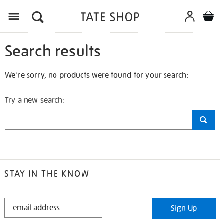
Search results
We're sorry, no products were found for your search:
Try a new search:
STAY IN THE KNOW
STAY
Sign Up
IN