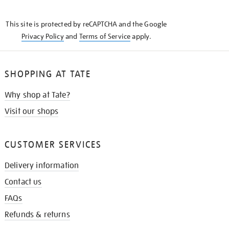
THE
KNOW
This site is protected by reCAPTCHA and the Google
Privacy Policy
and
Terms of Service
apply.
SHOPPING AT TATE
Why shop at Tate?
Visit our shops
CUSTOMER SERVICES
Delivery information
Contact us
FAQs
Refunds & returns