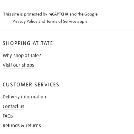
THE
KNOW
This site is protected by reCAPTCHA and the Google
Privacy Policy
and
Terms of Service
apply.
SHOPPING AT TATE
Why shop at Tate?
Visit our shops
CUSTOMER SERVICES
Delivery information
Contact us
FAQs
Refunds & returns