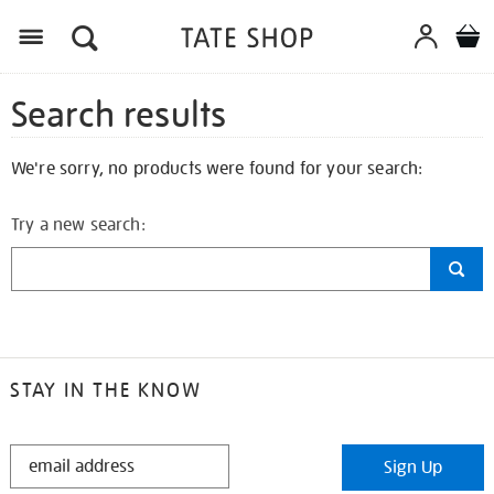
Search results
We're sorry, no products were found for your search:
Try a new search:
STAY IN THE KNOW
STAY
Sign Up
IN