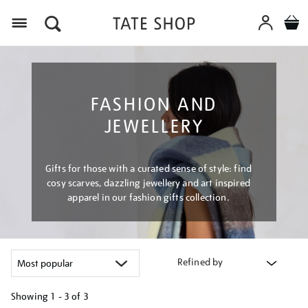
Menu
FASHION AND
JEWELLERY
Gifts for those with a curated sense of style: find
cosy scarves, dazzling jewellery and art inspired
apparel in our fashion gifts collection.
Refined by
Showing
1 - 3 of
3