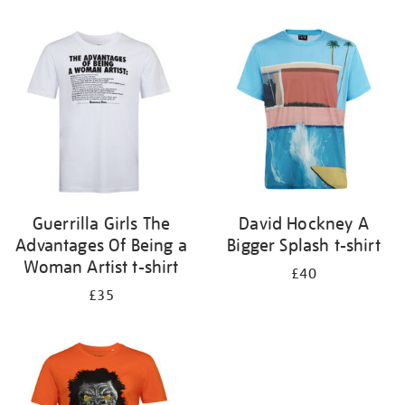
Refine
your
results
by:
Guerrilla Girls The
David Hockney A
Advantages Of Being a
Bigger Splash t-shirt
Woman Artist t-shirt
£40
£35