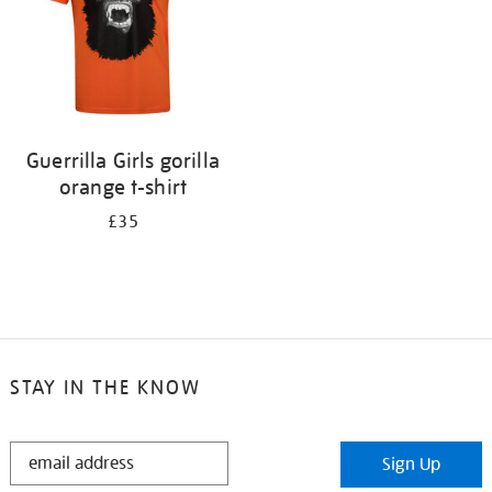
Guerrilla Girls gorilla
orange t-shirt
£35
STAY IN THE KNOW
STAY
Sign Up
IN