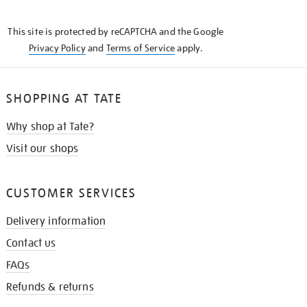
THE
KNOW
This site is protected by reCAPTCHA and the Google
Privacy Policy
and
Terms of Service
apply.
SHOPPING AT TATE
Why shop at Tate?
Visit our shops
CUSTOMER SERVICES
Delivery information
Contact us
FAQs
Refunds & returns