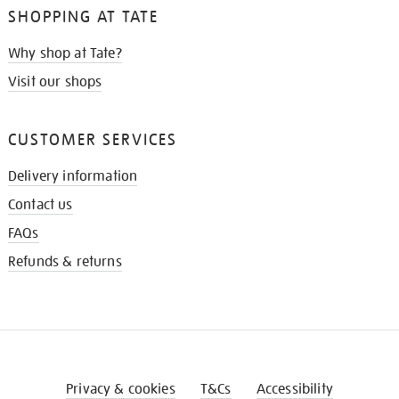
SHOPPING AT TATE
Why shop at Tate?
Visit our shops
CUSTOMER SERVICES
Delivery information
Contact us
FAQs
Refunds & returns
Privacy & cookies
T&Cs
Accessibility