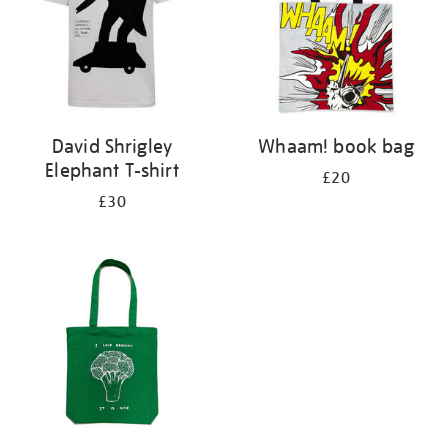
David Shrigley
Whaam! book bag
Elephant T-shirt
£20
£30