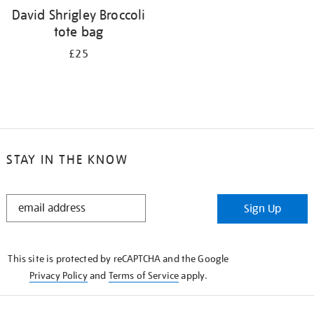
David Shrigley Broccoli
tote bag
£25
STAY IN THE KNOW
STAY
Sign Up
IN
THE
KNOW
This site is protected by reCAPTCHA and the Google
Privacy Policy
and
Terms of Service
apply.