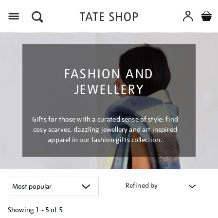
Menu
FASHION AND
JEWELLERY
Gifts for those with a curated sense of style: find
cosy scarves, dazzling jewellery and art inspired
apparel in our fashion gifts collection.
Refined by
Showing
1 - 5 of
5