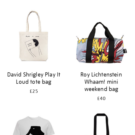
Refine
your
results
by:
David Shrigley Play It
Roy Lichtenstein
Loud tote bag
Whaam! mini
weekend bag
£25
£40