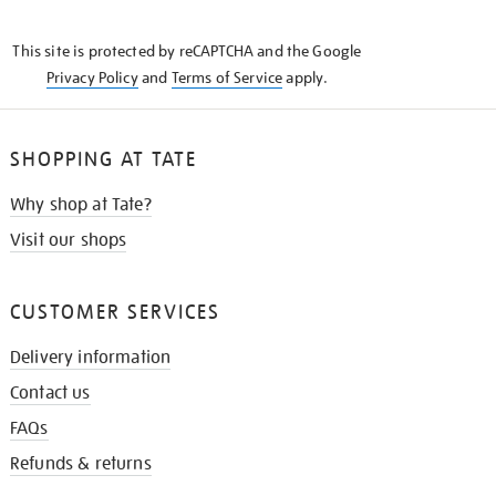
THE
KNOW
This site is protected by reCAPTCHA and the Google
Privacy Policy
and
Terms of Service
apply.
SHOPPING AT TATE
Why shop at Tate?
Visit our shops
CUSTOMER SERVICES
Delivery information
Contact us
FAQs
Refunds & returns