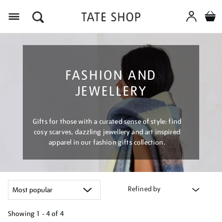
Menu
FASHION AND
JEWELLERY
Gifts for those with a curated sense of style: find
cosy scarves, dazzling jewellery and art inspired
apparel in our fashion gifts collection.
Refined by
Showing
1 - 4 of
4