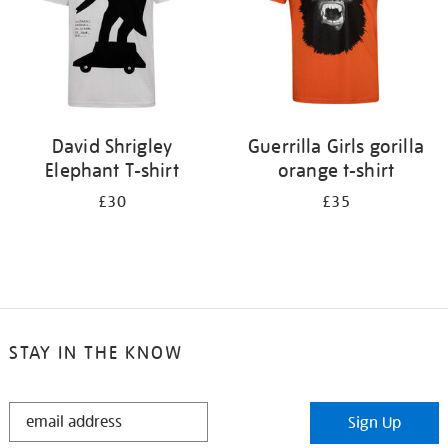
David Shrigley
Guerrilla Girls gorilla
Elephant T-shirt
orange t-shirt
£30
£35
STAY IN THE KNOW
STAY
Sign Up
IN