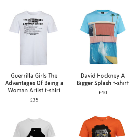
Refine
your
results
by:
Guerrilla Girls The
David Hockney A
Advantages Of Being a
Bigger Splash t-shirt
Woman Artist t-shirt
£40
£35