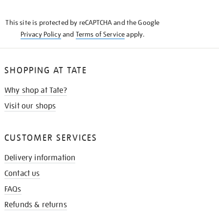
THE
KNOW
This site is protected by reCAPTCHA and the Google
Privacy Policy
and
Terms of Service
apply.
SHOPPING AT TATE
Why shop at Tate?
Visit our shops
CUSTOMER SERVICES
Delivery information
Contact us
FAQs
Refunds & returns