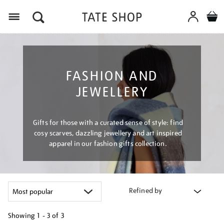
Menu
FASHION AND
JEWELLERY
Gifts for those with a curated sense of style: find
cosy scarves, dazzling jewellery and art inspired
apparel in our fashion gifts collection.
Refined by
Showing
1 - 3 of
3