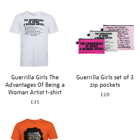
Refine
your
results
by:
Guerrilla Girls The
Guerrilla Girls set of 3
Advantages Of Being a
zip pockets
Woman Artist t-shirt
£20
£35