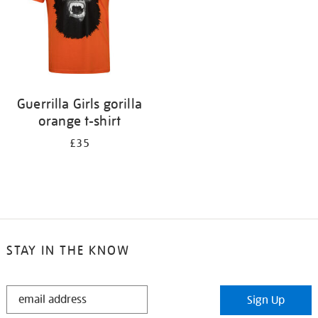
Guerrilla Girls gorilla
orange t-shirt
£35
STAY IN THE KNOW
STAY
Sign Up
IN