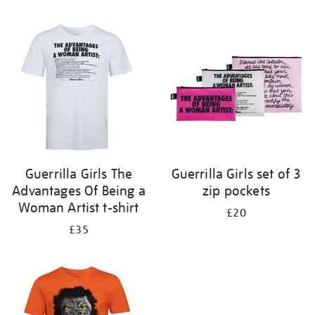
Refine
your
results
by:
Guerrilla Girls The
Guerrilla Girls set of 3
Advantages Of Being a
zip pockets
Woman Artist t-shirt
£20
£35