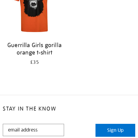
Guerrilla Girls gorilla
orange t-shirt
£35
STAY IN THE KNOW
STAY
Sign Up
IN