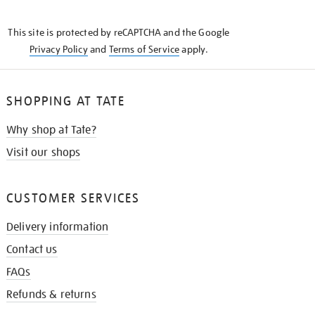
THE
KNOW
This site is protected by reCAPTCHA and the Google
Privacy Policy
and
Terms of Service
apply.
SHOPPING AT TATE
Why shop at Tate?
Visit our shops
CUSTOMER SERVICES
Delivery information
Contact us
FAQs
Refunds & returns