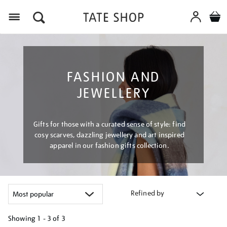
Menu
FASHION AND
JEWELLERY
Gifts for those with a curated sense of style: find
cosy scarves, dazzling jewellery and art inspired
apparel in our fashion gifts collection.
Refined by
Showing
1 - 3 of
3