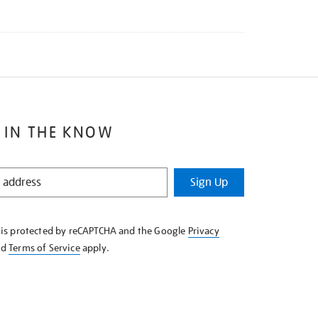
 IN THE KNOW
Sign Up
e is protected by reCAPTCHA and the Google
Privacy
nd
Terms of Service
apply.