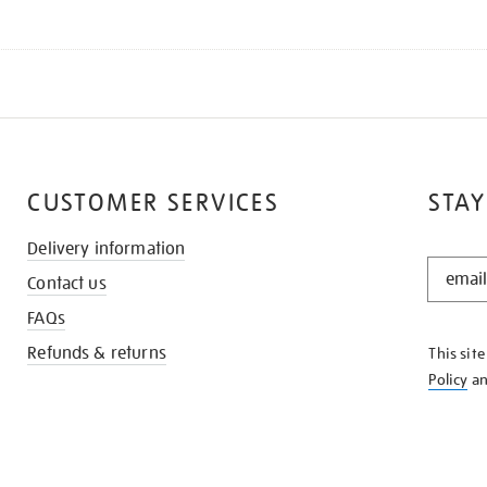
CUSTOMER SERVICES
STAY
Delivery information
STAY
Contact us
IN
THE
FAQs
KNOW
Refunds & returns
This sit
Policy
a