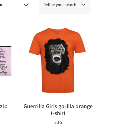
Refine your search
 zip
Guerrilla Girls gorilla orange
t-shirt
£35