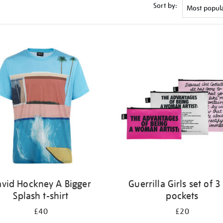
Sort by:
vid Hockney A Bigger
Guerrilla Girls set of 3
Splash t-shirt
pockets
£40
£20