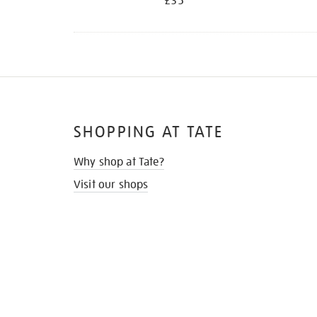
£35
SHOPPING AT TATE
Why shop at Tate?
Visit our shops