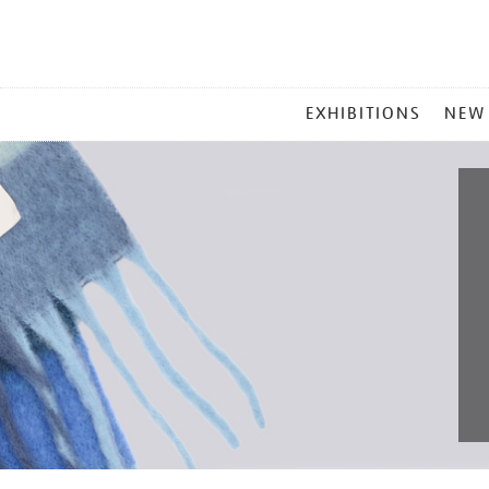
MAIN
EXHIBITIONS
NEW
MENU