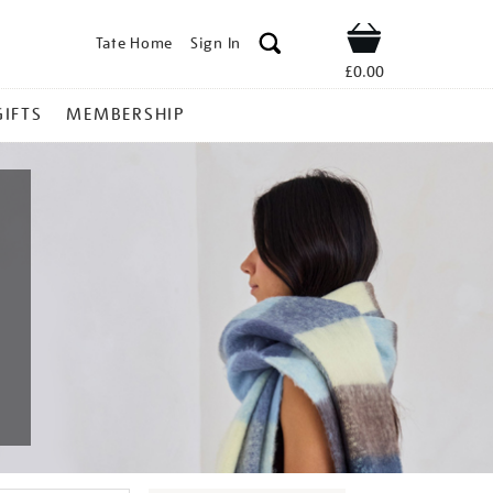
Tate Home
Sign In
Shop
£0.00
GIFTS
MEMBERSHIP