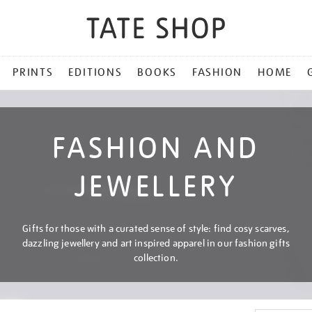
PRINTS
EDITIONS
BOOKS
FASHION
HOME
FASHION AND
JEWELLERY
Gifts for those with a curated sense of style: find cosy scarves,
dazzling jewellery and art inspired apparel in our fashion gifts
collection.