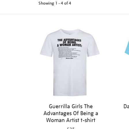
Showing
1 - 4 of
4
Refine
your
results
by:
Guerrilla Girls The
Da
Advantages Of Being a
Woman Artist t-shirt