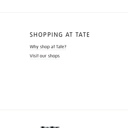
SHOPPING AT TATE
Why shop at Tate?
Visit our shops