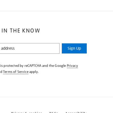
 IN THE KNOW
Sign Up
e is protected by reCAPTCHA and the Google
Privacy
nd
Terms of Service
apply.