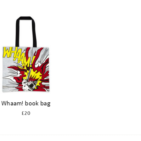
Whaam! book bag
£20