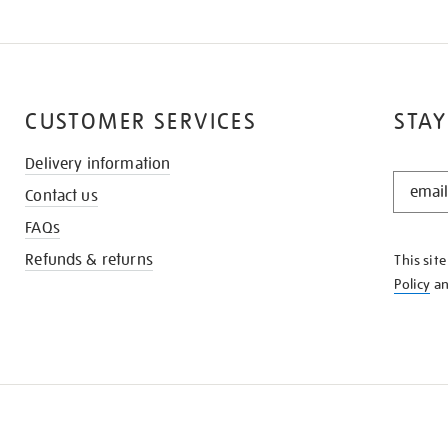
CUSTOMER SERVICES
STAY
Delivery information
STAY
Contact us
IN
THE
FAQs
KNOW
Refunds & returns
This sit
Policy
a