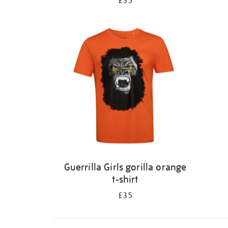
£35
Guerrilla Girls gorilla orange
t-shirt
£35