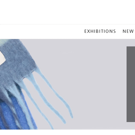
MAIN
EXHIBITIONS
NEW
MENU