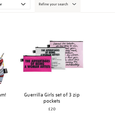
Refine your search
am!
Guerrilla Girls set of 3 zip
pockets
£20