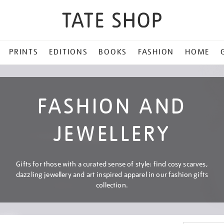
PRINTS
EDITIONS
BOOKS
FASHION
HOME
FASHION AND
JEWELLERY
Gifts for those with a curated sense of style: find cosy scarves,
dazzling jewellery and art inspired apparel in our fashion gifts
collection.