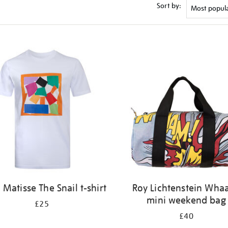
Sort by:
 Matisse The Snail t-shirt
Roy Lichtenstein Wha
mini weekend bag
£25
£40