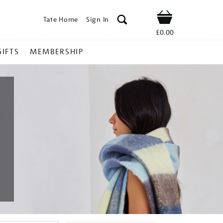
Tate Home
Sign In
Shop
£0.00
GIFTS
MEMBERSHIP