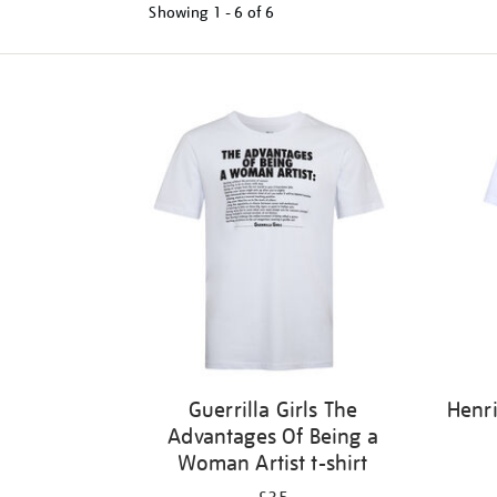
Showing
1 - 6 of
6
Refine
your
results
by:
Guerrilla Girls The
Henri
Advantages Of Being a
Woman Artist t-shirt