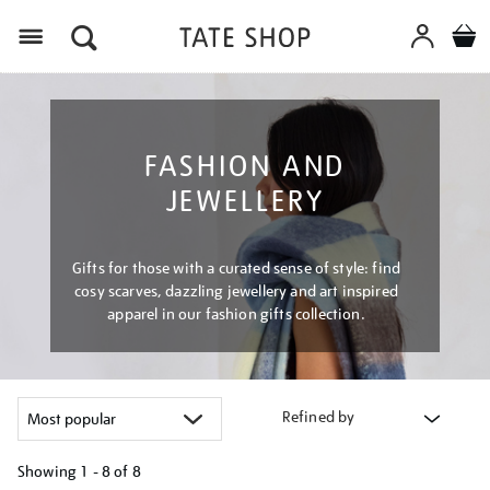
Menu
FASHION AND
JEWELLERY
Gifts for those with a curated sense of style: find
cosy scarves, dazzling jewellery and art inspired
apparel in our fashion gifts collection.
Refined by
Showing
1 - 8 of
8