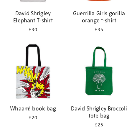
David Shrigley
Guerrilla Girls gorilla
Elephant T-shirt
orange t-shirt
£30
£35
Whaam! book bag
David Shrigley Broccoli
tote bag
£20
£25