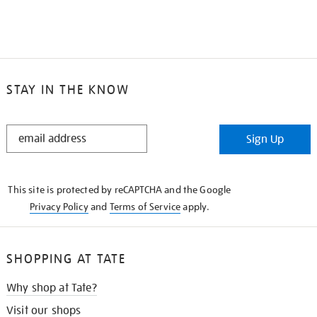
STAY IN THE KNOW
STAY
Sign Up
IN
THE
KNOW
This site is protected by reCAPTCHA and the Google
Privacy Policy
and
Terms of Service
apply.
SHOPPING AT TATE
Why shop at Tate?
Visit our shops