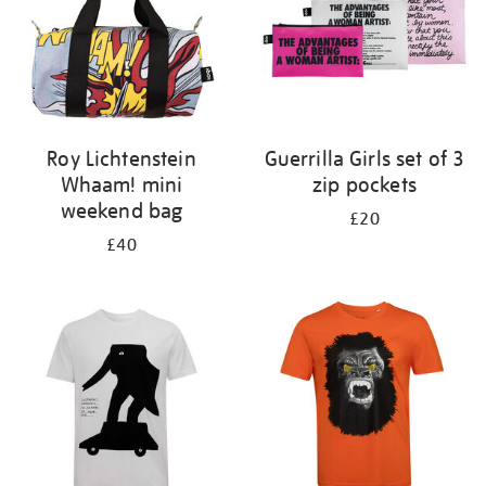
Roy Lichtenstein
Guerrilla Girls set of 3
Whaam! mini
zip pockets
weekend bag
£20
£40