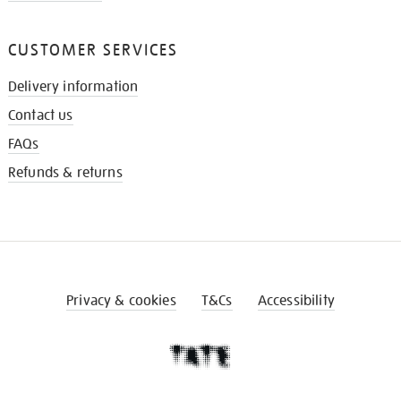
CUSTOMER SERVICES
Delivery information
Contact us
FAQs
Refunds & returns
Privacy & cookies
T&Cs
Accessibility