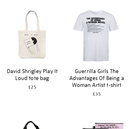
Refine
your
results
by:
David Shrigley Play It
Guerrilla Girls The
Loud tote bag
Advantages Of Being a
Woman Artist t-shirt
£25
£35