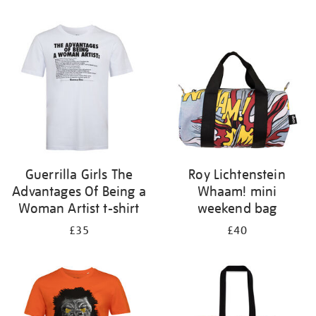
Refine
your
results
by:
Guerrilla Girls The
Roy Lichtenstein
Advantages Of Being a
Whaam! mini
Woman Artist t-shirt
weekend bag
£35
£40