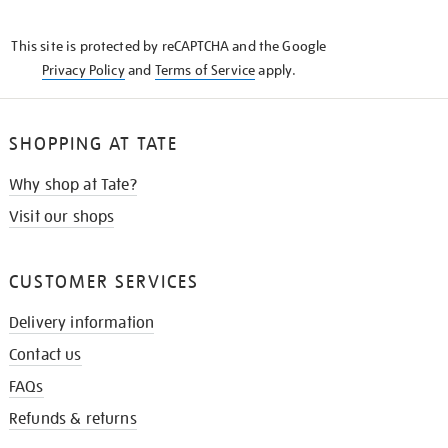
THE
KNOW
This site is protected by reCAPTCHA and the Google
Privacy Policy
and
Terms of Service
apply.
SHOPPING AT TATE
Why shop at Tate?
Visit our shops
CUSTOMER SERVICES
Delivery information
Contact us
FAQs
Refunds & returns