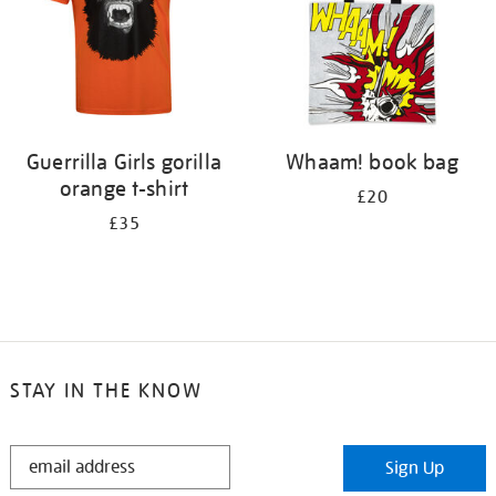
Guerrilla Girls gorilla
Whaam! book bag
orange t-shirt
£20
£35
STAY IN THE KNOW
STAY
Sign Up
IN