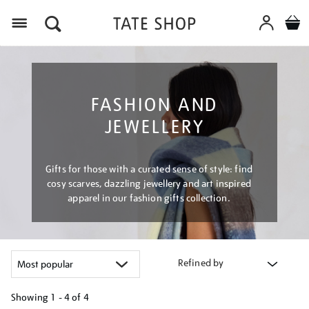
Menu
FASHION AND
JEWELLERY
Gifts for those with a curated sense of style: find
cosy scarves, dazzling jewellery and art inspired
apparel in our fashion gifts collection.
Refined by
Showing
1 - 4 of
4