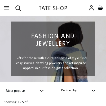
Menu
FASHION AND
JEWELLERY
Gifts for those with a curated sense of style: find
cosy scarves, dazzling jewellery and art inspired
apparel in our fashion gifts collection.
Refined by
Showing
1 - 5 of
5