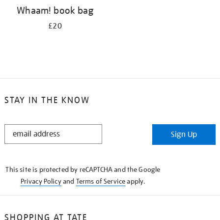
Whaam! book bag
£20
STAY IN THE KNOW
STAY
Sign Up
IN
THE
KNOW
This site is protected by reCAPTCHA and the Google
Privacy Policy
and
Terms of Service
apply.
SHOPPING AT TATE