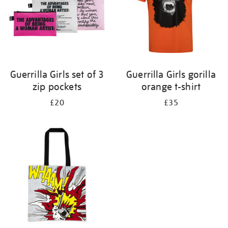
Guerrilla Girls set of 3
Guerrilla Girls gorilla
zip pockets
orange t-shirt
£20
£35