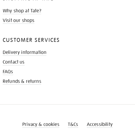
Why shop at Tate?
Visit our shops
CUSTOMER SERVICES
Delivery information
Contact us
FAQs
Refunds & returns
Privacy & cookies
T&Cs
Accessibility