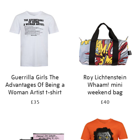
Refine
your
results
by:
Guerrilla Girls The
Roy Lichtenstein
Advantages Of Being a
Whaam! mini
Woman Artist t-shirt
weekend bag
£35
£40