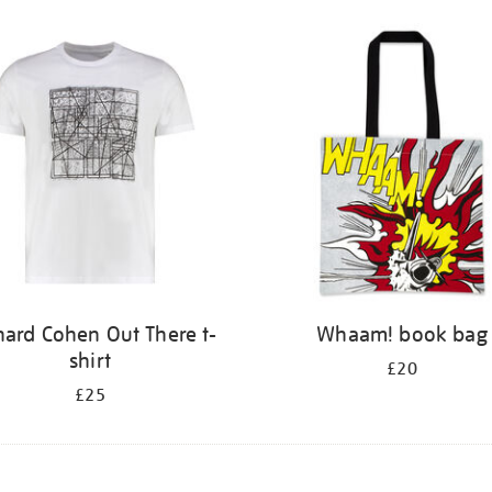
nard Cohen Out There t-
Whaam! book bag
shirt
£20
£25