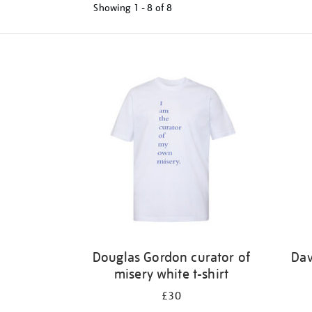
Showing
1 - 8 of
8
Refine
your
results
by:
Douglas Gordon curator of
Dav
misery white t-shirt
£30