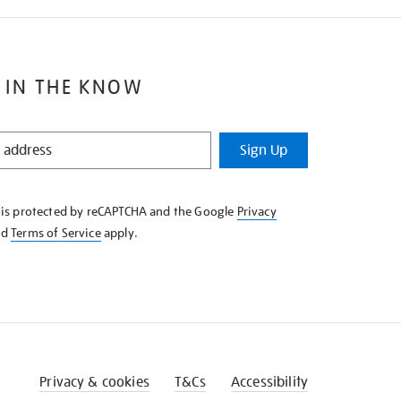
 IN THE KNOW
Sign Up
e is protected by reCAPTCHA and the Google
Privacy
nd
Terms of Service
apply.
Privacy & cookies
T&Cs
Accessibility