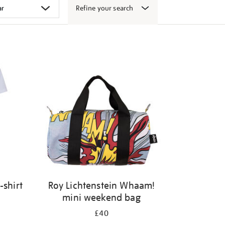
Refine your search
-shirt
Roy Lichtenstein Whaam!
mini weekend bag
£40