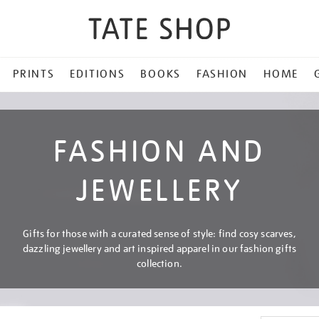
PRINTS
EDITIONS
BOOKS
FASHION
HOME
FASHION AND
JEWELLERY
Gifts for those with a curated sense of style: find cosy scarves,
dazzling jewellery and art inspired apparel in our fashion gifts
collection.