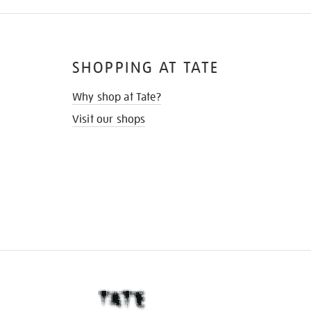
SHOPPING AT TATE
Why shop at Tate?
Visit our shops