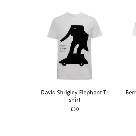
David Shrigley Elephant T-
Ber
shirt
£30