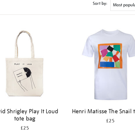
Sort by:
id Shrigley Play It Loud
Henri Matisse The Snail t
tote bag
£25
£25