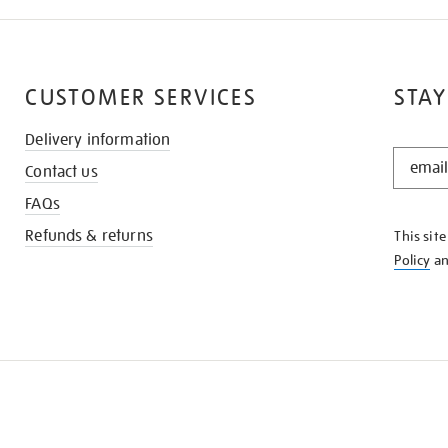
CUSTOMER SERVICES
STAY
Delivery information
STAY
Contact us
IN
THE
FAQs
KNOW
Refunds & returns
This sit
Policy
a