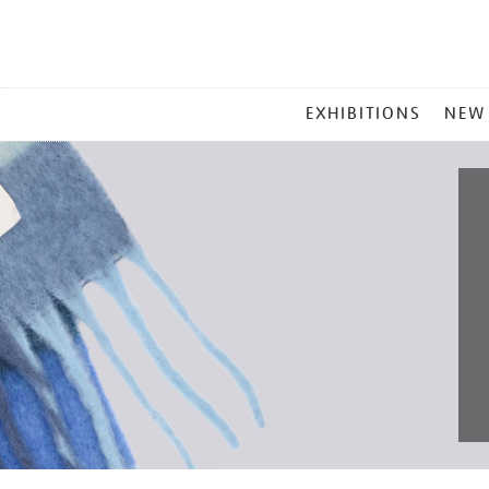
MAIN
EXHIBITIONS
NEW
MENU