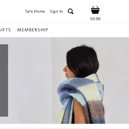
Tate Home
Sign In
Shop
£0.00
GIFTS
MEMBERSHIP