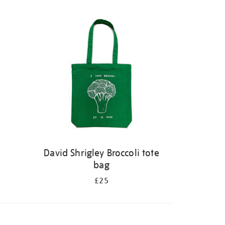
David Shrigley Broccoli tote
bag
£25