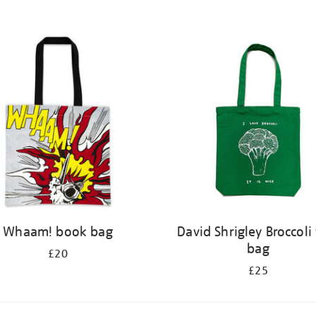
Whaam! book bag
David Shrigley Broccoli 
bag
£20
£25