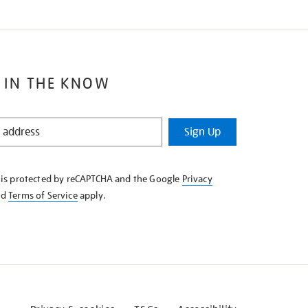
 IN THE KNOW
Sign Up
e is protected by reCAPTCHA and the Google
Privacy
nd
Terms of Service
apply.