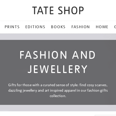
PRINTS
EDITIONS
BOOKS
FASHION
HOME
FASHION AND
JEWELLERY
Gifts for those with a curated sense of style: find cosy scarves,
dazzling jewellery and art inspired apparel in our fashion gifts
collection.