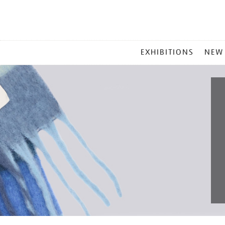
MAIN
EXHIBITIONS
NEW
MENU