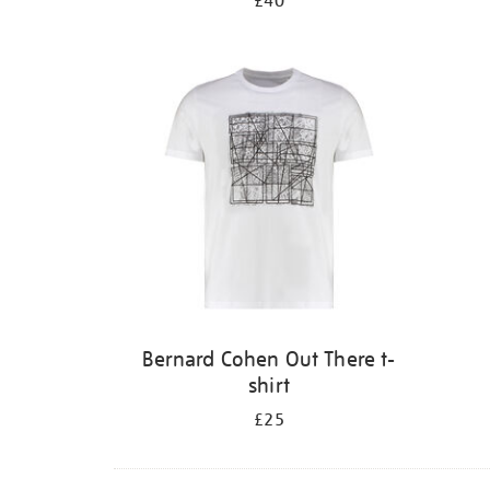
£40
Bernard Cohen Out There t-
shirt
£25