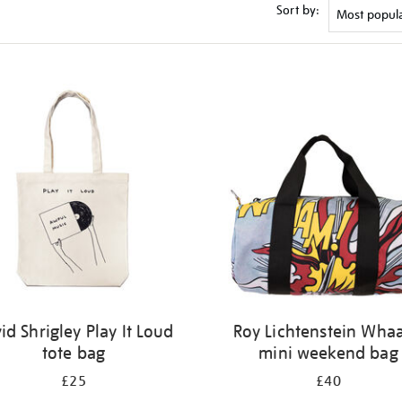
Sort by:
id Shrigley Play It Loud
Roy Lichtenstein Wha
tote bag
mini weekend bag
£25
£40