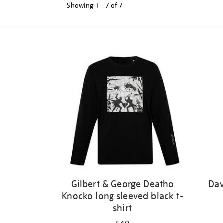
Showing
1 - 7 of
7
Refine
your
results
by:
Gilbert & George Deatho
Dav
Knocko long sleeved black t-
shirt