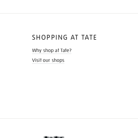
SHOPPING AT TATE
Why shop at Tate?
Visit our shops