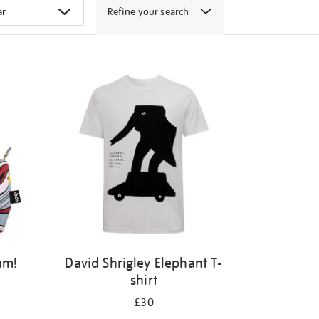
Refine your search
am!
David Shrigley Elephant T-
shirt
£30