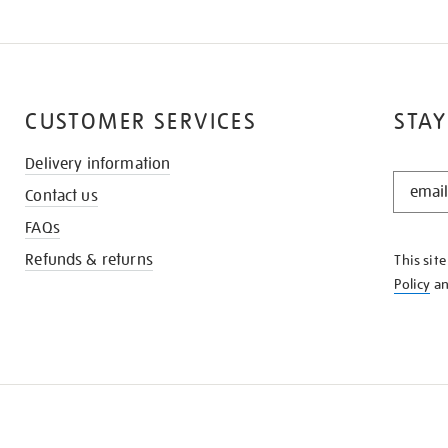
CUSTOMER SERVICES
STAY
Delivery information
STAY
Contact us
IN
THE
FAQs
KNOW
Refunds & returns
This sit
Policy
a