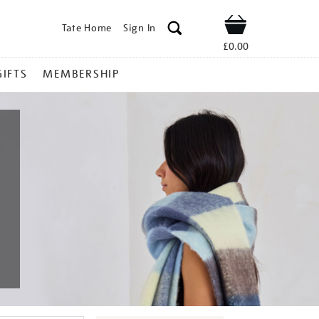
Tate Home
Sign In
Shop
£0.00
GIFTS
MEMBERSHIP