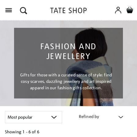
Menu
FASHION AND
JEWELLERY
Gifts for those with a curated sense of style: find
cosy scarves, dazzling jewellery and art inspired
apparel in our fashion gifts collection.
Refined by
Showing
1 - 6 of
6