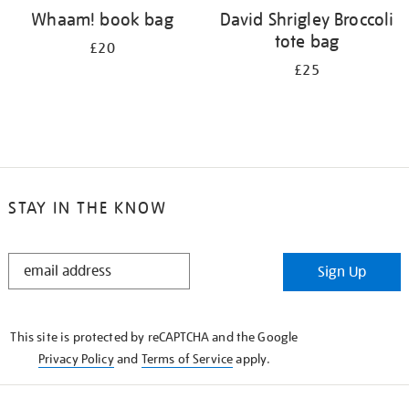
Whaam! book bag
David Shrigley Broccoli
tote bag
£20
£25
STAY IN THE KNOW
STAY
Sign Up
IN
THE
KNOW
This site is protected by reCAPTCHA and the Google
Privacy Policy
and
Terms of Service
apply.