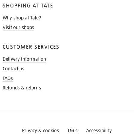
SHOPPING AT TATE
Why shop at Tate?
Visit our shops
CUSTOMER SERVICES
Delivery information
Contact us
FAQs
Refunds & returns
Privacy & cookies
T&Cs
Accessibility