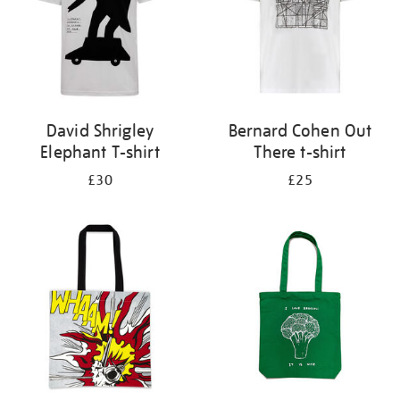
David Shrigley
Bernard Cohen Out
Elephant T-shirt
There t-shirt
£30
£25