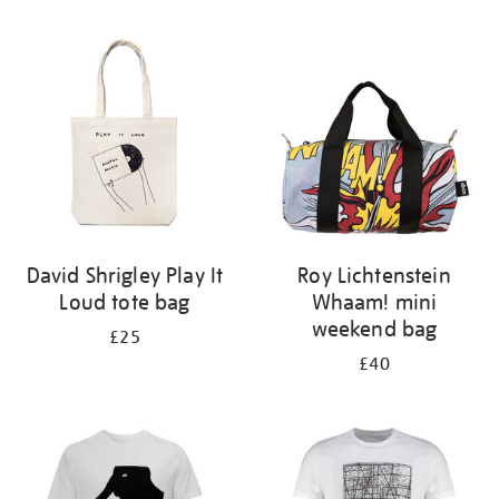
Refine
your
results
by:
David Shrigley Play It
Roy Lichtenstein
Loud tote bag
Whaam! mini
weekend bag
£25
£40