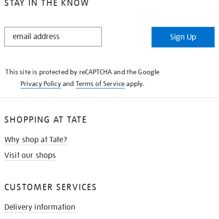
STAY IN THE KNOW
STAY
Sign Up
IN
THE
KNOW
This site is protected by reCAPTCHA and the Google
Privacy Policy
and
Terms of Service
apply.
SHOPPING AT TATE
Why shop at Tate?
Visit our shops
CUSTOMER SERVICES
Delivery information