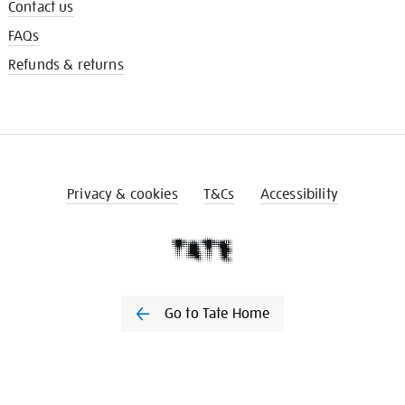
Contact us
FAQs
Refunds & returns
Privacy & cookies
T&Cs
Accessibility
Go to Tate Home