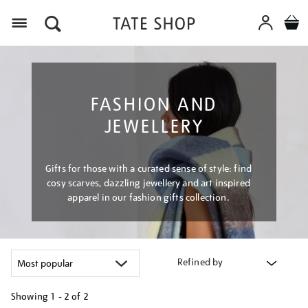
Menu
FASHION AND
JEWELLERY
Gifts for those with a curated sense of style: find
cosy scarves, dazzling jewellery and art inspired
apparel in our fashion gifts collection.
Refined by
Showing
1 - 2 of
2