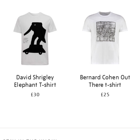
Refine
your
results
by:
David Shrigley
Bernard Cohen Out
Elephant T-shirt
There t-shirt
£30
£25