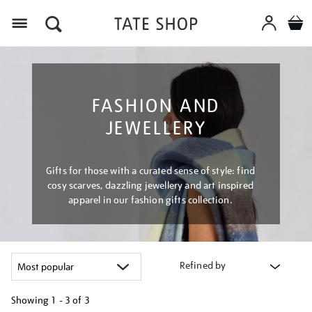
Menu
FASHION AND
JEWELLERY
Gifts for those with a curated sense of style: find
cosy scarves, dazzling jewellery and art inspired
apparel in our fashion gifts collection.
Refined by
Showing
1 - 3 of
3