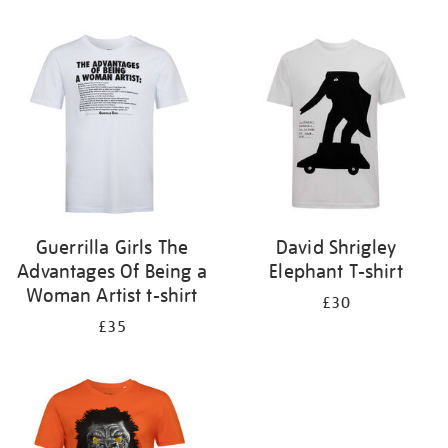
Refine
your
results
by:
Guerrilla Girls The
David Shrigley
Advantages Of Being a
Elephant T-shirt
Woman Artist t-shirt
£30
£35