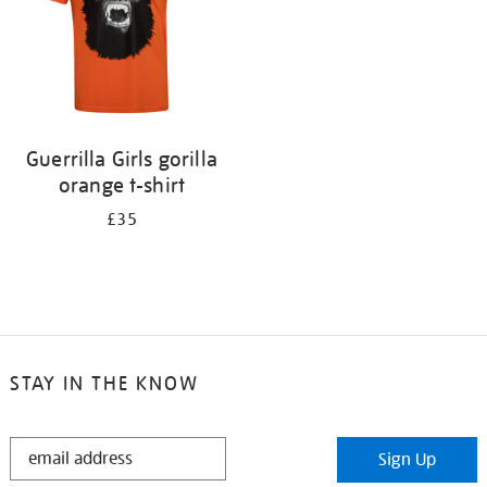
Guerrilla Girls gorilla
orange t-shirt
£35
STAY IN THE KNOW
STAY
Sign Up
IN