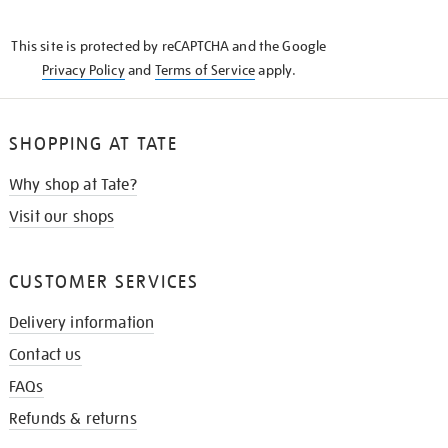
THE
KNOW
This site is protected by reCAPTCHA and the Google
Privacy Policy
and
Terms of Service
apply.
SHOPPING AT TATE
Why shop at Tate?
Visit our shops
CUSTOMER SERVICES
Delivery information
Contact us
FAQs
Refunds & returns