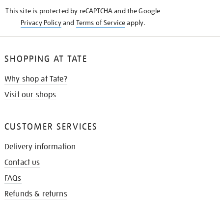
KNOW
This site is protected by reCAPTCHA and the Google
Privacy Policy
and
Terms of Service
apply.
SHOPPING AT TATE
Why shop at Tate?
Visit our shops
CUSTOMER SERVICES
Delivery information
Contact us
FAQs
Refunds & returns