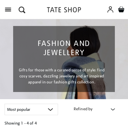
Menu
FASHION AND
JEWELLERY
Gifts for those with a curated sense of style: find
cosy scarves, dazzling jewellery and art inspired
apparel in our fashion gifts collection.
Refined by
Showing
1 - 4 of
4