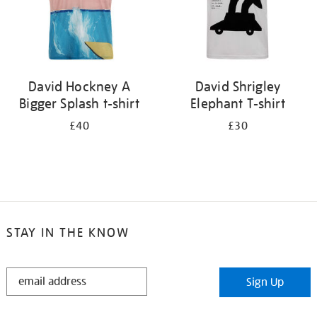
David Hockney A
David Shrigley
Bigger Splash t-shirt
Elephant T-shirt
£40
£30
STAY IN THE KNOW
STAY
Sign Up
IN
THE