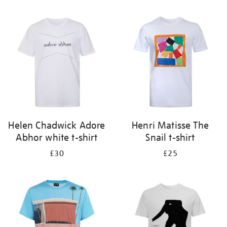
Refine
your
results
by:
Helen Chadwick Adore
Henri Matisse The
Abhor white t-shirt
Snail t-shirt
£30
£25