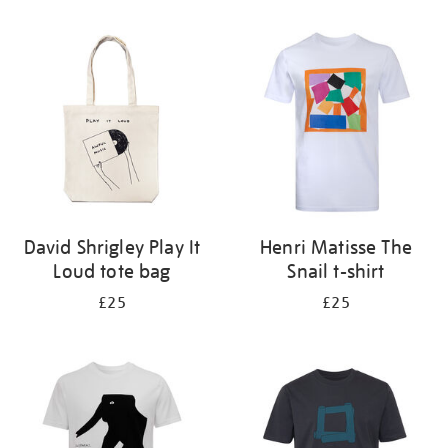
Refine
your
results
by:
David Shrigley Play It
Henri Matisse The
Loud tote bag
Snail t-shirt
£25
£25