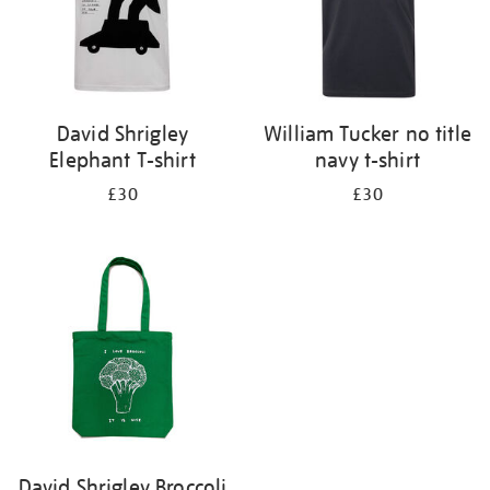
David Shrigley
William Tucker no title
Elephant T-shirt
navy t-shirt
£30
£30
David Shrigley Broccoli