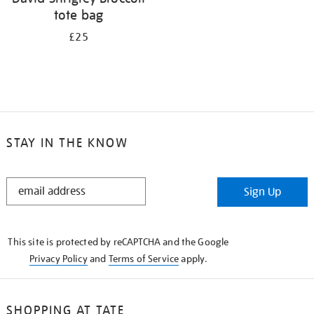
tote bag
£25
STAY IN THE KNOW
STAY
Sign Up
IN
THE
KNOW
This site is protected by reCAPTCHA and the Google
Privacy Policy
and
Terms of Service
apply.
SHOPPING AT TATE