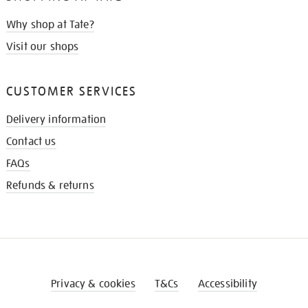
Why shop at Tate?
Visit our shops
CUSTOMER SERVICES
Delivery information
Contact us
FAQs
Refunds & returns
Privacy & cookies
T&Cs
Accessibility