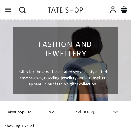
Menu
FASHION AND
JEWELLERY
Gifts for those with a curated sense of style: find
cosy scarves, dazzling jewellery and art inspired
apparel in our fashion gifts collection.
Refined by
Showing
1 - 5 of
5