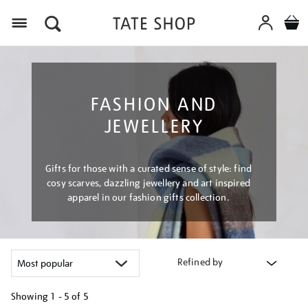
Menu
FASHION AND
JEWELLERY
Gifts for those with a curated sense of style: find
cosy scarves, dazzling jewellery and art inspired
apparel in our fashion gifts collection.
Refined by
Showing
1 - 5 of
5