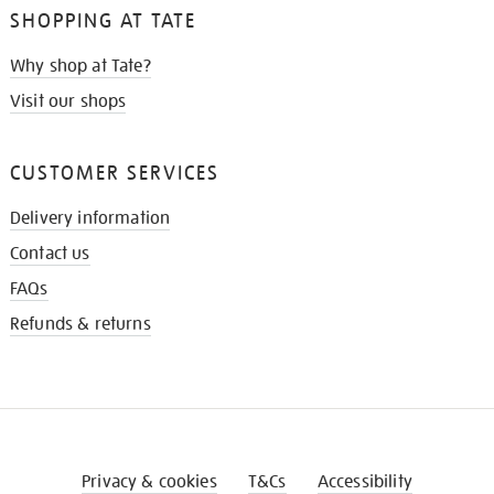
SHOPPING AT TATE
Why shop at Tate?
Visit our shops
CUSTOMER SERVICES
Delivery information
Contact us
FAQs
Refunds & returns
Privacy & cookies
T&Cs
Accessibility