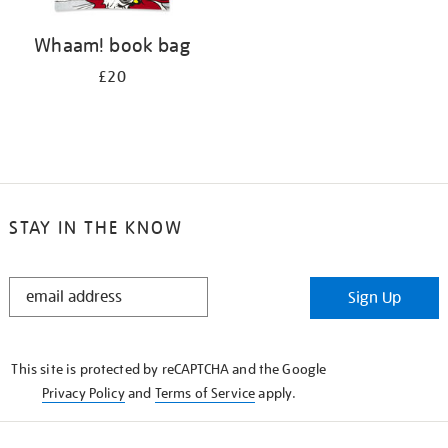
Whaam! book bag
£20
STAY IN THE KNOW
STAY
Sign Up
IN
THE
KNOW
This site is protected by reCAPTCHA and the Google
Privacy Policy
and
Terms of Service
apply.