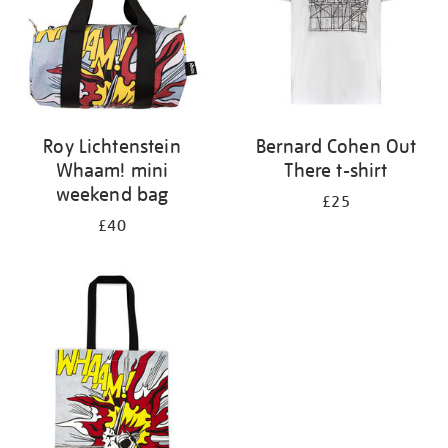
Roy Lichtenstein
Bernard Cohen Out
Whaam! mini
There t-shirt
weekend bag
£25
£40