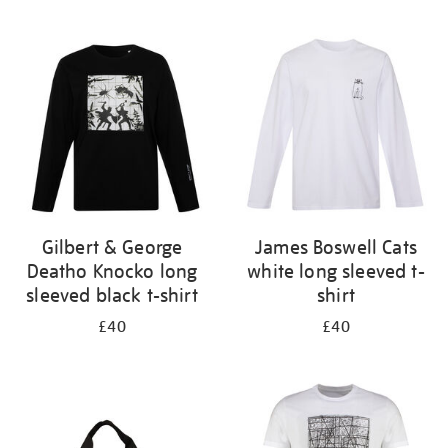
Refine
your
results
by:
Gilbert & George
James Boswell Cats
Deatho Knocko long
white long sleeved t-
sleeved black t-shirt
shirt
£40
£40