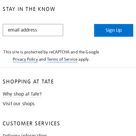
STAY IN THE KNOW
STAY
Sign Up
IN
THE
KNOW
This site is protected by reCAPTCHA and the Google
Privacy Policy
and
Terms of Service
apply.
SHOPPING AT TATE
Why shop at Tate?
Visit our shops
CUSTOMER SERVICES
Delivery information