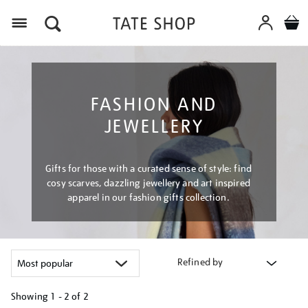
Menu
FASHION AND
JEWELLERY
Gifts for those with a curated sense of style: find
cosy scarves, dazzling jewellery and art inspired
apparel in our fashion gifts collection.
Refined by
Showing
1 - 2 of
2