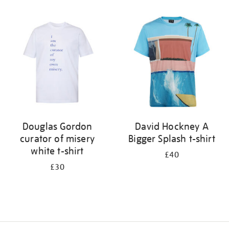
Refine
your
results
by:
Douglas Gordon
David Hockney A
curator of misery
Bigger Splash t-shirt
white t-shirt
£40
£30