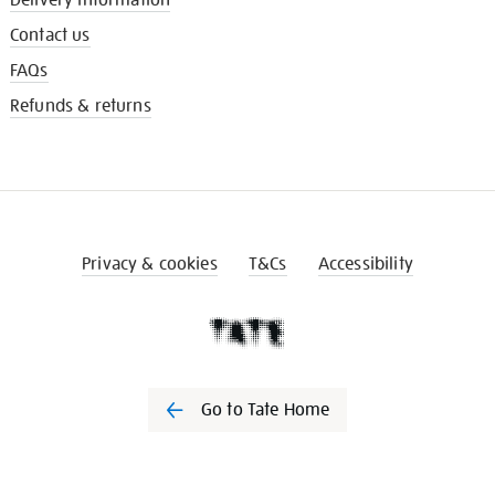
Contact us
FAQs
Refunds & returns
Privacy & cookies
T&Cs
Accessibility
Go to Tate Home