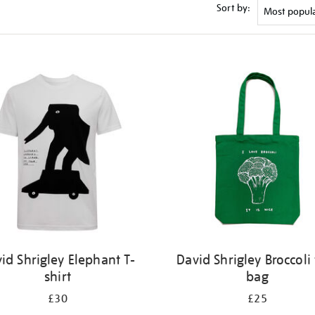
Sort by:
id Shrigley Elephant T-
David Shrigley Broccoli 
shirt
bag
£30
£25