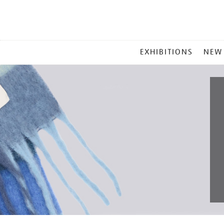
MAIN
EXHIBITIONS
NEW
MENU