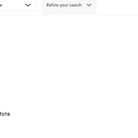
Refine your search
tote