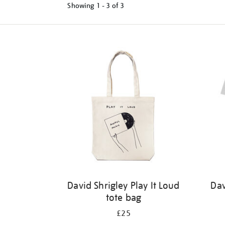
Showing
1 - 3 of
3
Refine
your
results
by:
David Shrigley Play It Loud
Dav
tote bag
£25