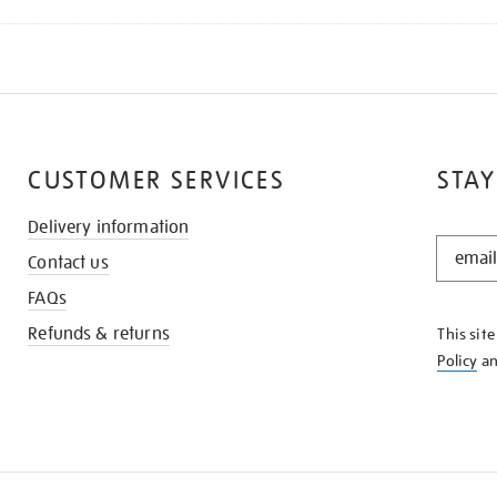
CUSTOMER SERVICES
STAY
Delivery information
STAY
Contact us
IN
THE
FAQs
KNOW
Refunds & returns
This sit
Policy
a