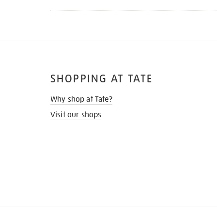
SHOPPING AT TATE
Why shop at Tate?
Visit our shops