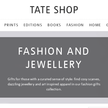
PRINTS
EDITIONS
BOOKS
FASHION
HOME
FASHION AND
JEWELLERY
Gifts for those with a curated sense of style: find cosy scarves,
dazzling jewellery and art inspired apparel in our fashion gifts
collection.