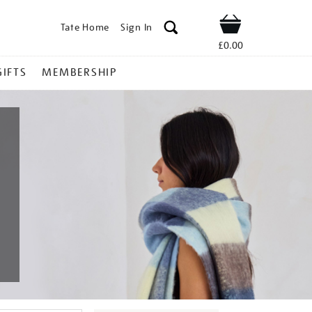
Tate Home
Sign In
Shop
£0.00
GIFTS
MEMBERSHIP