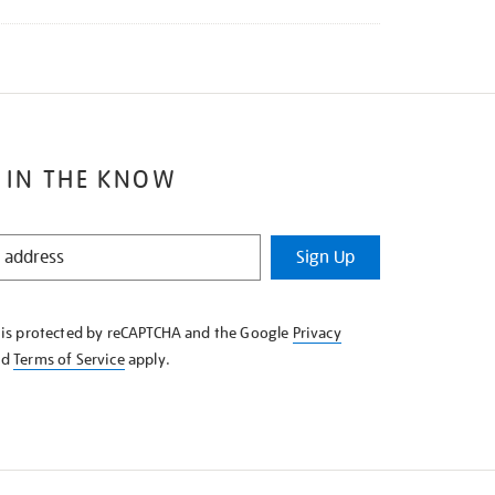
 IN THE KNOW
Sign Up
e is protected by reCAPTCHA and the Google
Privacy
nd
Terms of Service
apply.