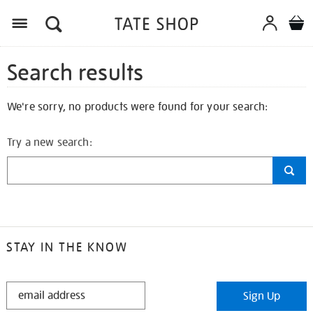
Search results
We're sorry, no products were found for your search:
Try a new search:
STAY IN THE KNOW
STAY
Sign Up
IN