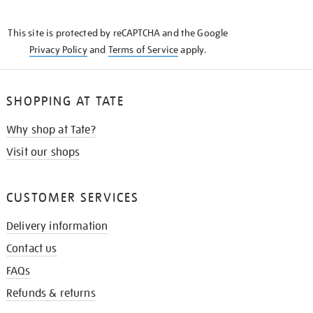
THE
KNOW
This site is protected by reCAPTCHA and the Google
Privacy Policy
and
Terms of Service
apply.
SHOPPING AT TATE
Why shop at Tate?
Visit our shops
CUSTOMER SERVICES
Delivery information
Contact us
FAQs
Refunds & returns