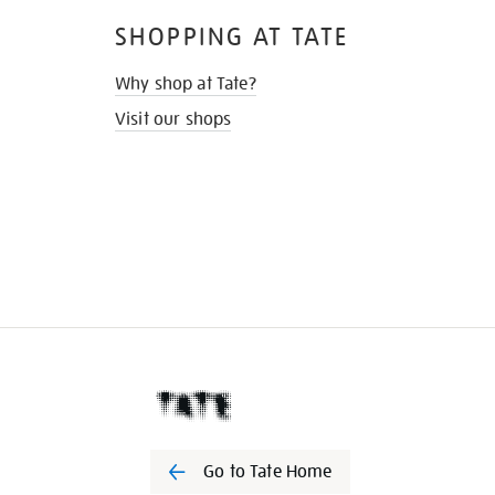
SHOPPING AT TATE
Why shop at Tate?
Visit our shops
Go to Tate Home