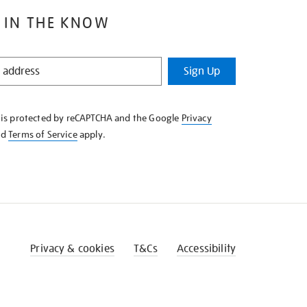
 IN THE KNOW
Sign Up
e is protected by reCAPTCHA and the Google
Privacy
nd
Terms of Service
apply.
Privacy & cookies
T&Cs
Accessibility