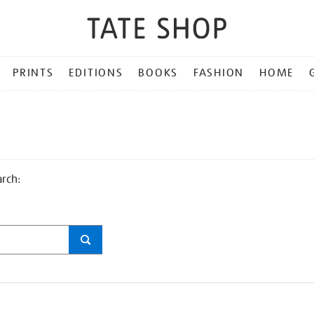
PRINTS
EDITIONS
BOOKS
FASHION
HOME
arch: