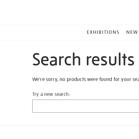
MAIN
EXHIBITIONS
NEW
MENU
Search results
We're sorry, no products were found for your se
Try a new search: