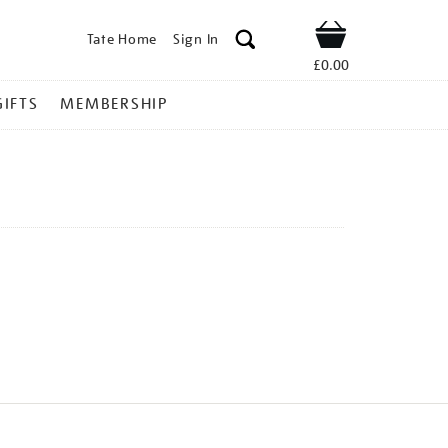
Tate Home
Sign In
Shop
£0.00
GIFTS
MEMBERSHIP