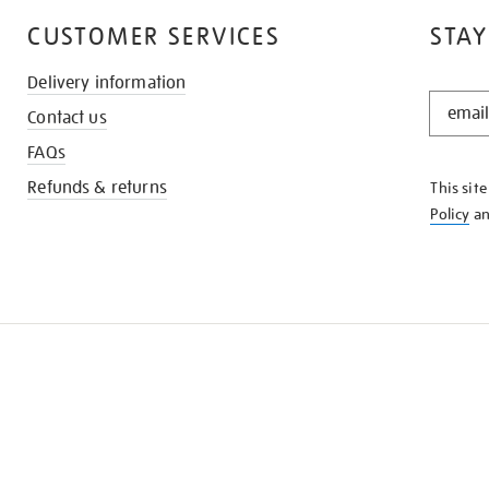
CUSTOMER SERVICES
STAY
Delivery information
STAY
Contact us
IN
THE
FAQs
KNOW
Refunds & returns
This sit
Policy
a