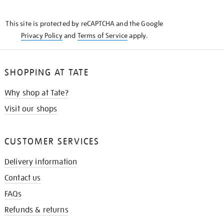
THE
KNOW
This site is protected by reCAPTCHA and the Google
Privacy Policy
and
Terms of Service
apply.
SHOPPING AT TATE
Why shop at Tate?
Visit our shops
CUSTOMER SERVICES
Delivery information
Contact us
FAQs
Refunds & returns