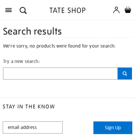
Search results
We're sorry, no products were found for your search:
Try a new search:
STAY IN THE KNOW
STAY
Sign Up
IN