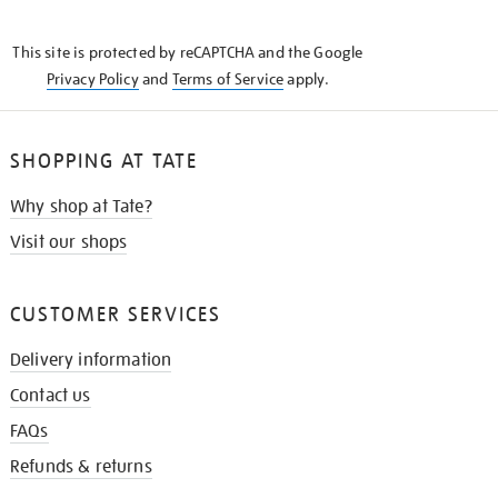
THE
KNOW
This site is protected by reCAPTCHA and the Google
Privacy Policy
and
Terms of Service
apply.
SHOPPING AT TATE
Why shop at Tate?
Visit our shops
CUSTOMER SERVICES
Delivery information
Contact us
FAQs
Refunds & returns