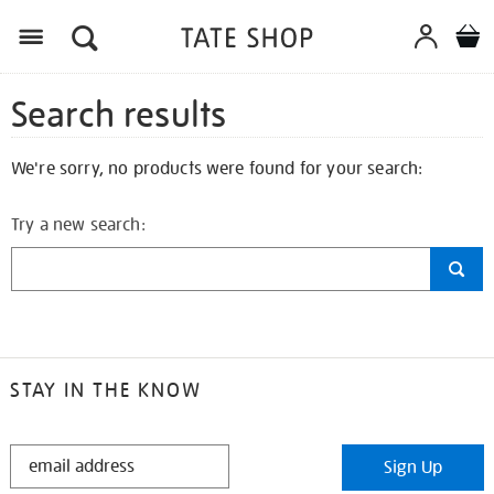
Search results
We're sorry, no products were found for your search:
Try a new search:
STAY IN THE KNOW
STAY
Sign Up
IN