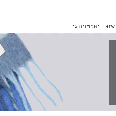
MAIN
EXHIBITIONS
NEW
MENU