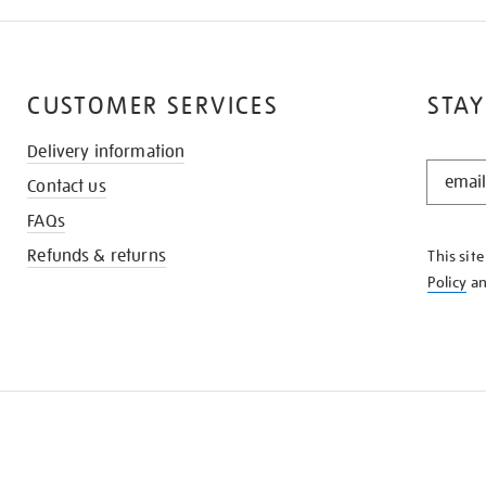
CUSTOMER SERVICES
STAY
Delivery information
STAY
Contact us
IN
THE
FAQs
KNOW
Refunds & returns
This sit
Policy
a