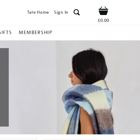
Tate Home
Sign In
Shop
£0.00
GIFTS
MEMBERSHIP