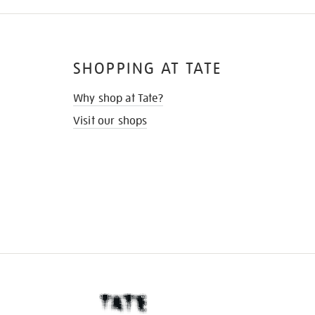
SHOPPING AT TATE
Why shop at Tate?
Visit our shops