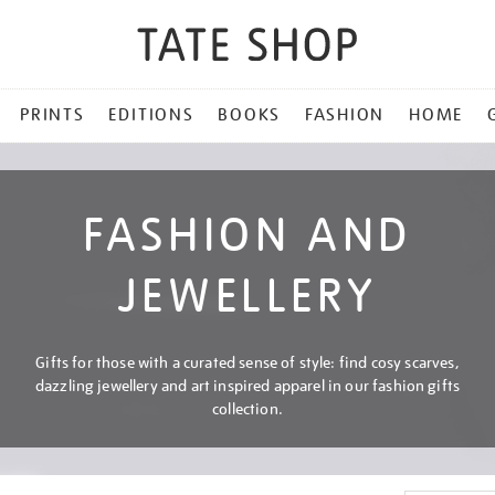
PRINTS
EDITIONS
BOOKS
FASHION
HOME
FASHION AND
JEWELLERY
Gifts for those with a curated sense of style: find cosy scarves,
dazzling jewellery and art inspired apparel in our fashion gifts
collection.