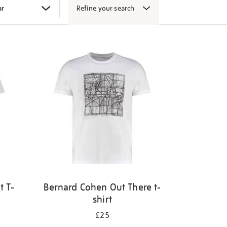
Refine your search
t T-
Bernard Cohen Out There t-
shirt
£25