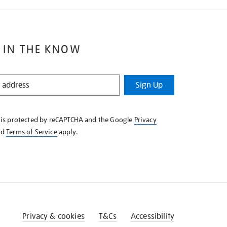
 IN THE KNOW
Sign Up
e is protected by reCAPTCHA and the Google
Privacy
nd
Terms of Service
apply.
Privacy & cookies
T&Cs
Accessibility