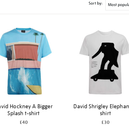
Sort by:
vid Hockney A Bigger
David Shrigley Elephan
Splash t-shirt
shirt
£40
£30