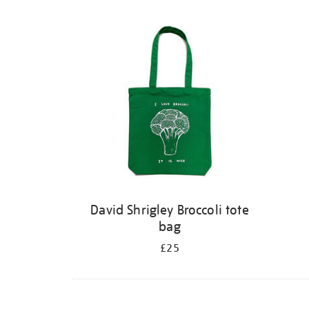
David Shrigley Broccoli tote
bag
£25