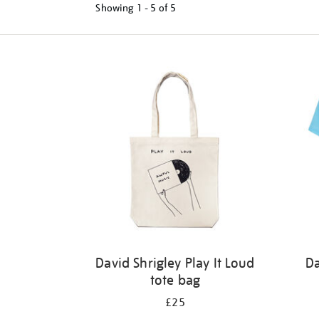
Showing
1 - 5 of
5
Refine
your
results
by:
David Shrigley Play It Loud
Da
tote bag
£25