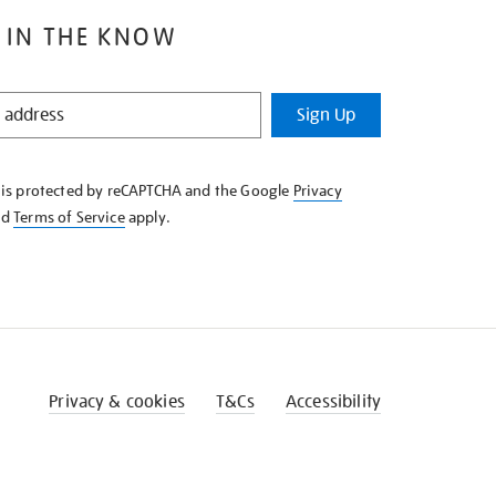
 IN THE KNOW
Sign Up
e is protected by reCAPTCHA and the Google
Privacy
nd
Terms of Service
apply.
Privacy & cookies
T&Cs
Accessibility