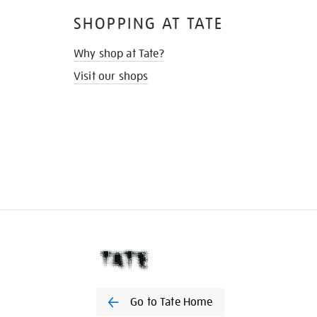
SHOPPING AT TATE
Why shop at Tate?
Visit our shops
Go to Tate Home