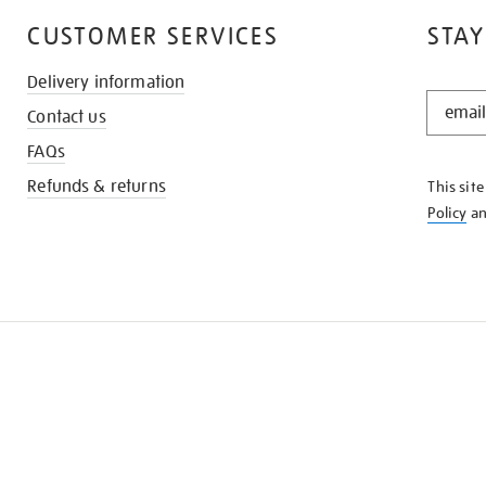
CUSTOMER SERVICES
STAY
Delivery information
STAY
Contact us
IN
THE
FAQs
KNOW
Refunds & returns
This sit
Policy
a