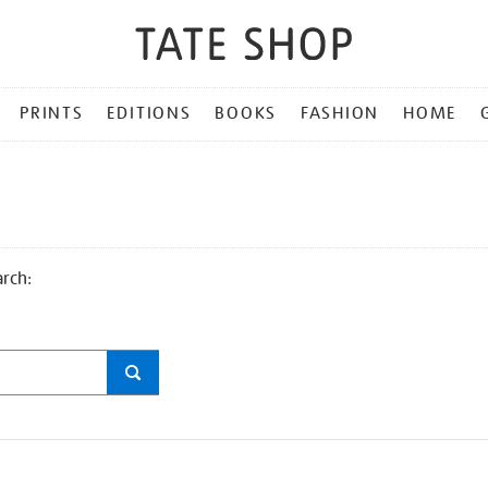
PRINTS
EDITIONS
BOOKS
FASHION
HOME
arch: