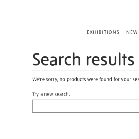
MAIN
EXHIBITIONS
NEW
MENU
Search results
We're sorry, no products were found for your se
Try a new search: