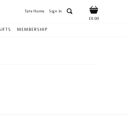
Tate Home
Sign In
Shop
£0.00
GIFTS
MEMBERSHIP