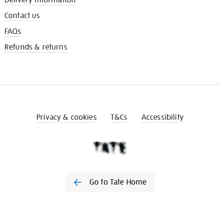
Contact us
FAQs
Refunds & returns
Privacy & cookies
T&Cs
Accessibility
Go to Tate Home