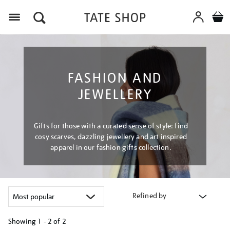
Menu
FASHION AND
JEWELLERY
Gifts for those with a curated sense of style: find
cosy scarves, dazzling jewellery and art inspired
apparel in our fashion gifts collection.
Refined by
Showing
1 - 2 of
2