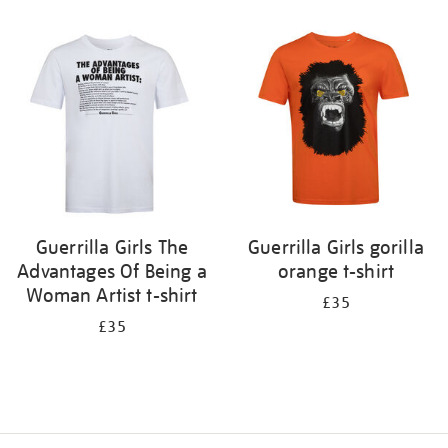
Refine
your
results
by:
Guerrilla Girls The
Guerrilla Girls gorilla
Advantages Of Being a
orange t-shirt
Woman Artist t-shirt
£35
£35