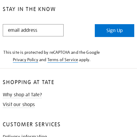
STAY IN THE KNOW
STAY
Sign Up
IN
THE
KNOW
This site is protected by reCAPTCHA and the Google
Privacy Policy
and
Terms of Service
apply.
SHOPPING AT TATE
Why shop at Tate?
Visit our shops
CUSTOMER SERVICES
Delivery information