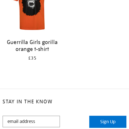
Guerrilla Girls gorilla
orange t-shirt
£35
STAY IN THE KNOW
STAY
Sign Up
IN