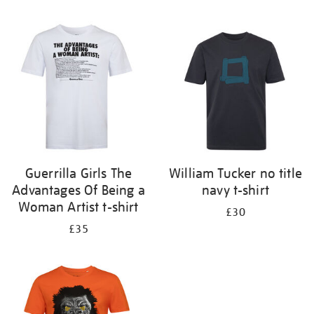
Refine
your
results
by:
Guerrilla Girls The
William Tucker no title
Advantages Of Being a
navy t-shirt
Woman Artist t-shirt
£30
£35