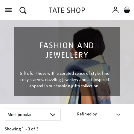
Menu
FASHION AND
JEWELLERY
Gifts for those with a curated sense of style: find
cosy scarves, dazzling jewellery and art inspired
apparel in our fashion gifts collection.
Refined by
Showing
1 - 3 of
3