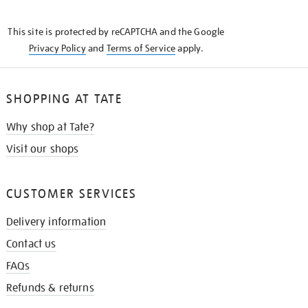
THE
KNOW
This site is protected by reCAPTCHA and the Google
Privacy Policy
and
Terms of Service
apply.
SHOPPING AT TATE
Why shop at Tate?
Visit our shops
CUSTOMER SERVICES
Delivery information
Contact us
FAQs
Refunds & returns