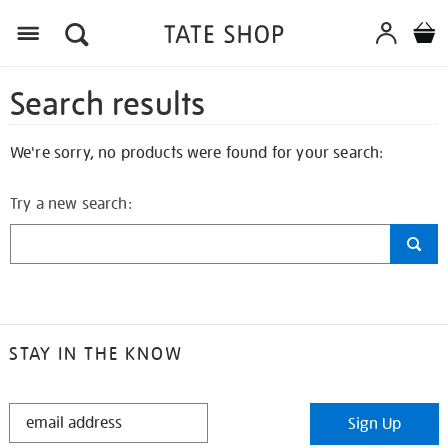
Search results
We're sorry, no products were found for your search:
Try a new search:
STAY IN THE KNOW
STAY
Sign Up
IN