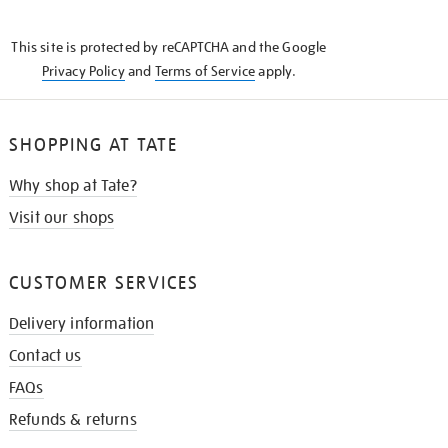
THE
KNOW
This site is protected by reCAPTCHA and the Google
Privacy Policy
and
Terms of Service
apply.
SHOPPING AT TATE
Why shop at Tate?
Visit our shops
CUSTOMER SERVICES
Delivery information
Contact us
FAQs
Refunds & returns