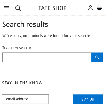
Search results
We're sorry, no products were found for your search:
Try a new search:
STAY IN THE KNOW
STAY
Sign Up
IN