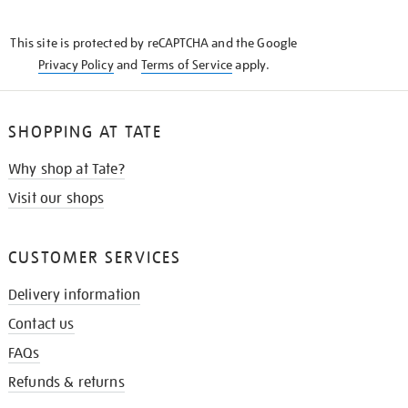
THE
KNOW
This site is protected by reCAPTCHA and the Google
Privacy Policy
and
Terms of Service
apply.
SHOPPING AT TATE
Why shop at Tate?
Visit our shops
CUSTOMER SERVICES
Delivery information
Contact us
FAQs
Refunds & returns