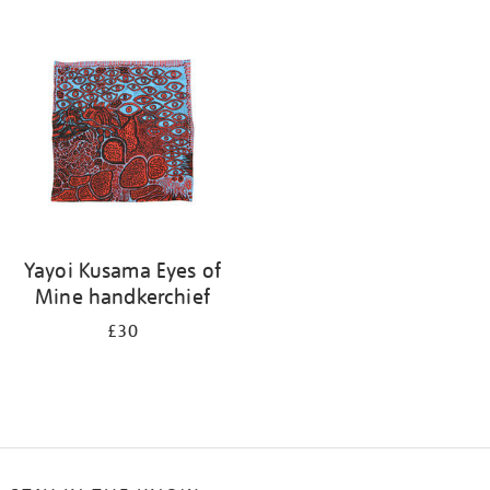
Refine
your
results
by:
Yayoi Kusama Eyes of
Mine handkerchief
£30