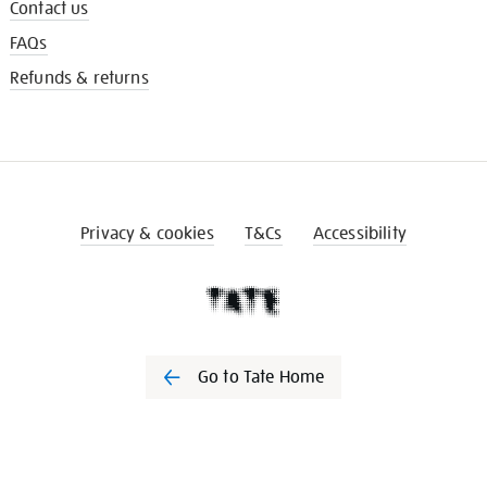
Contact us
FAQs
Refunds & returns
Privacy & cookies
T&Cs
Accessibility
Go to Tate Home