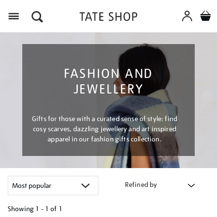
Menu
FASHION AND
JEWELLERY
Gifts for those with a curated sense of style: find
cosy scarves, dazzling jewellery and art inspired
apparel in our fashion gifts collection.
Refined by
Showing
1 - 1 of
1