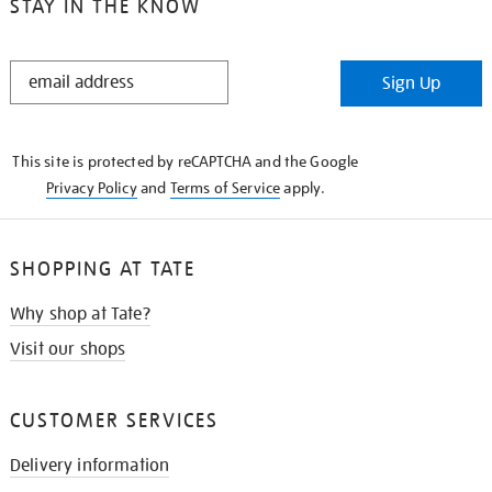
STAY IN THE KNOW
STAY
Sign Up
IN
THE
KNOW
This site is protected by reCAPTCHA and the Google
Privacy Policy
and
Terms of Service
apply.
SHOPPING AT TATE
Why shop at Tate?
Visit our shops
CUSTOMER SERVICES
Delivery information