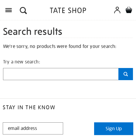
Search results
We're sorry, no products were found for your search:
Try a new search:
STAY IN THE KNOW
STAY
Sign Up
IN