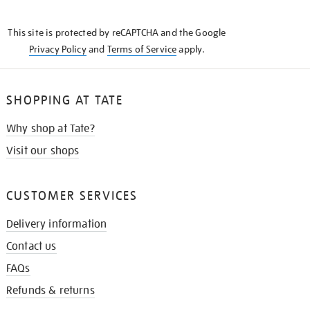
THE
KNOW
This site is protected by reCAPTCHA and the Google
Privacy Policy
and
Terms of Service
apply.
SHOPPING AT TATE
Why shop at Tate?
Visit our shops
CUSTOMER SERVICES
Delivery information
Contact us
FAQs
Refunds & returns