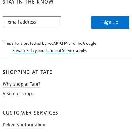
STAY IN THE KNOW
STAY
Sign Up
IN
THE
KNOW
This site is protected by reCAPTCHA and the Google
Privacy Policy
and
Terms of Service
apply.
SHOPPING AT TATE
Why shop at Tate?
Visit our shops
CUSTOMER SERVICES
Delivery information