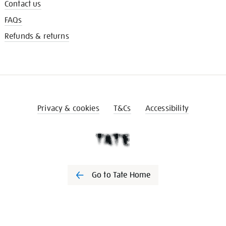
Contact us
FAQs
Refunds & returns
Privacy & cookies
T&Cs
Accessibility
Go to Tate Home