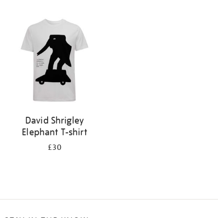
Refine
your
results
by:
David Shrigley
Elephant T-shirt
£30