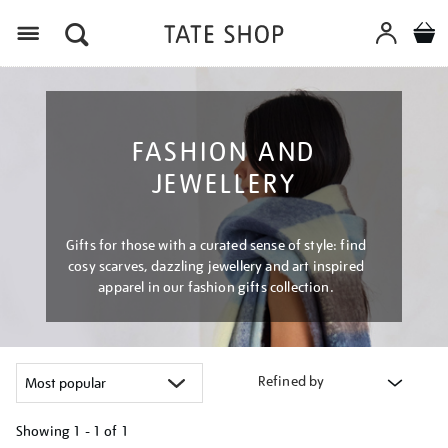
Menu
FASHION AND
JEWELLERY
Gifts for those with a curated sense of style: find
cosy scarves, dazzling jewellery and art inspired
apparel in our fashion gifts collection.
Refined by
Showing
1 - 1 of
1