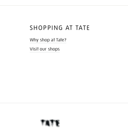
SHOPPING AT TATE
Why shop at Tate?
Visit our shops