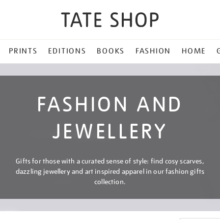
PRINTS
EDITIONS
BOOKS
FASHION
HOME
FASHION AND
JEWELLERY
Gifts for those with a curated sense of style: find cosy scarves,
dazzling jewellery and art inspired apparel in our fashion gifts
collection.