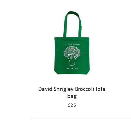
David Shrigley Broccoli tote
bag
£25