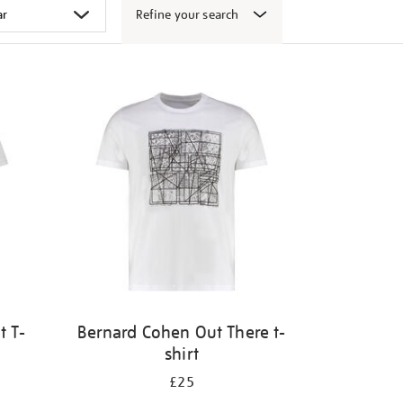
Refine your search
t T-
Bernard Cohen Out There t-
shirt
£25