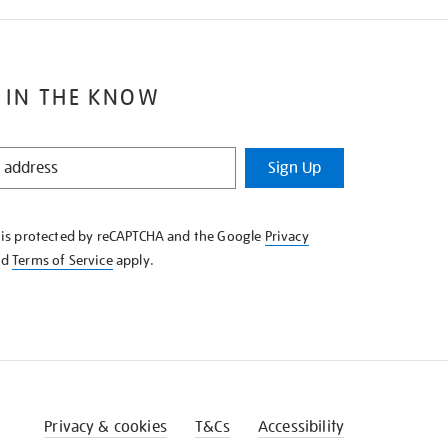
 IN THE KNOW
Sign Up
e is protected by reCAPTCHA and the Google
Privacy
nd
Terms of Service
apply.
Privacy & cookies
T&Cs
Accessibility