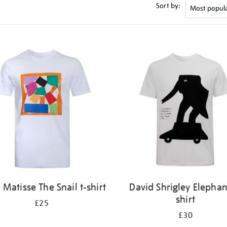
Sort by:
 Matisse The Snail t-shirt
David Shrigley Elephan
shirt
£25
£30