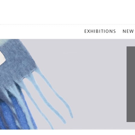
MAIN
EXHIBITIONS
NEW
MENU