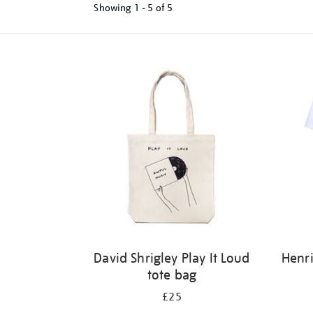
Showing
1 - 5 of
5
Refine
your
results
by:
David Shrigley Play It Loud
Henri
tote bag
£25