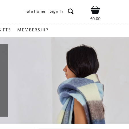
Tate Home
Sign In
Shop
£0.00
GIFTS
MEMBERSHIP