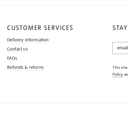
CUSTOMER SERVICES
STAY
Delivery information
STAY
Contact us
IN
THE
FAQs
KNOW
Refunds & returns
This sit
Policy
a