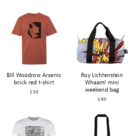
Refine
your
results
by:
Bill Woodrow Arsenic
Roy Lichtenstein
brick red t-shirt
Whaam! mini
weekend bag
£30
£40