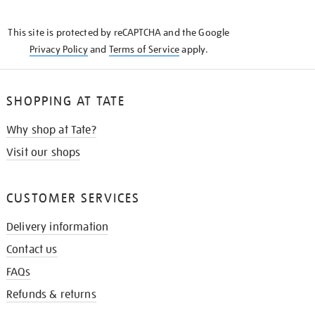
THE
KNOW
This site is protected by reCAPTCHA and the Google
Privacy Policy
and
Terms of Service
apply.
SHOPPING AT TATE
Why shop at Tate?
Visit our shops
CUSTOMER SERVICES
Delivery information
Contact us
FAQs
Refunds & returns