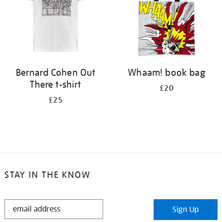
Bernard Cohen Out
Whaam! book bag
There t-shirt
£20
£25
STAY IN THE KNOW
STAY
Sign Up
IN