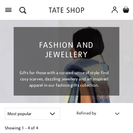
Menu
FASHION AND
JEWELLERY
Gifts for those with a curated sense of style: find
cosy scarves, dazzling jewellery and art inspired
apparel in our fashion gifts collection.
Refined by
Showing
1 - 4 of
4