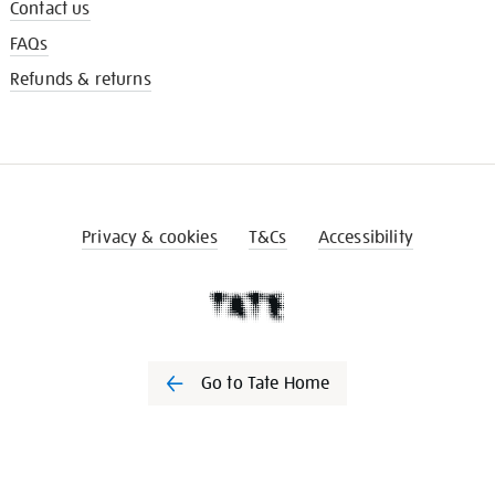
Contact us
FAQs
Refunds & returns
Privacy & cookies
T&Cs
Accessibility
Go to Tate Home