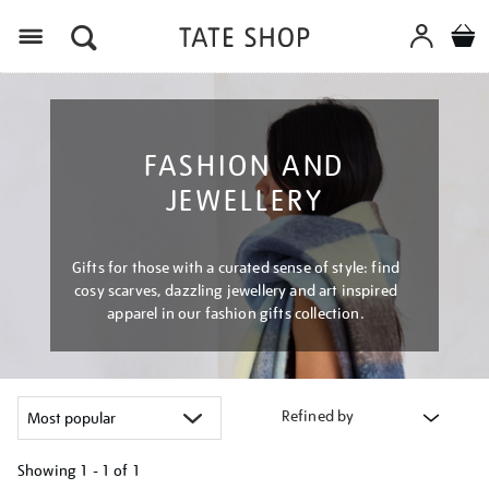
Menu
FASHION AND
JEWELLERY
Gifts for those with a curated sense of style: find
cosy scarves, dazzling jewellery and art inspired
apparel in our fashion gifts collection.
Refined by
Showing
1 - 1 of
1