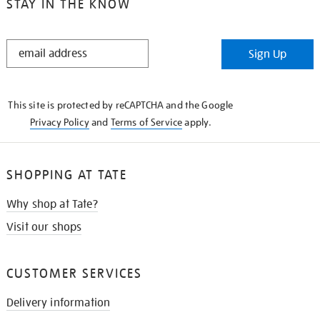
STAY IN THE KNOW
STAY
Sign Up
IN
THE
KNOW
This site is protected by reCAPTCHA and the Google
Privacy Policy
and
Terms of Service
apply.
SHOPPING AT TATE
Why shop at Tate?
Visit our shops
CUSTOMER SERVICES
Delivery information