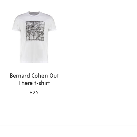
Refine
your
results
by:
Bernard Cohen Out
There t-shirt
£25