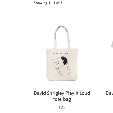
Showing
1 - 3 of
3
Refine
your
results
by:
David Shrigley Play It Loud
Dav
tote bag
£25