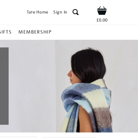
Tate Home
Sign In
Shop
£0.00
GIFTS
MEMBERSHIP