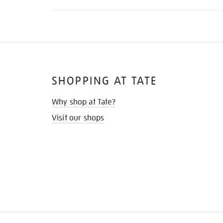
SHOPPING AT TATE
Why shop at Tate?
Visit our shops