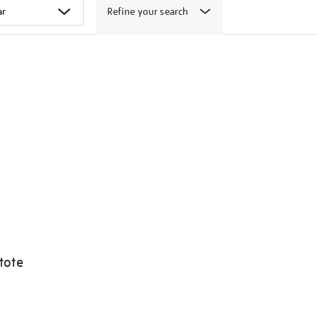
Refine your search
tote