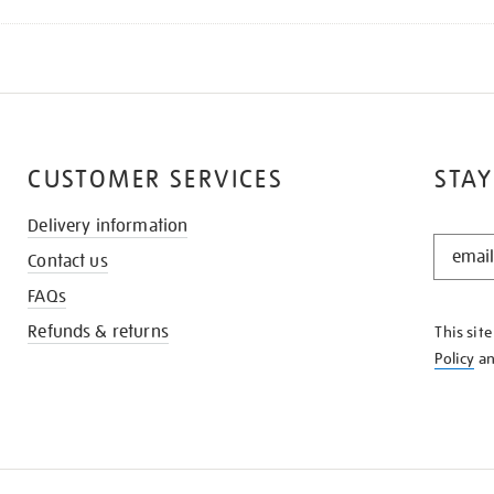
CUSTOMER SERVICES
STAY
Delivery information
STAY
Contact us
IN
THE
FAQs
KNOW
Refunds & returns
This sit
Policy
a