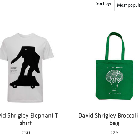
Sort by:
id Shrigley Elephant T-
David Shrigley Broccoli 
shirt
bag
£30
£25