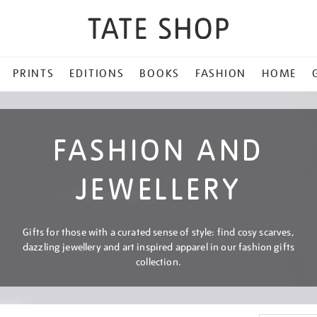
PRINTS
EDITIONS
BOOKS
FASHION
HOME
FASHION AND
JEWELLERY
Gifts for those with a curated sense of style: find cosy scarves,
dazzling jewellery and art inspired apparel in our fashion gifts
collection.