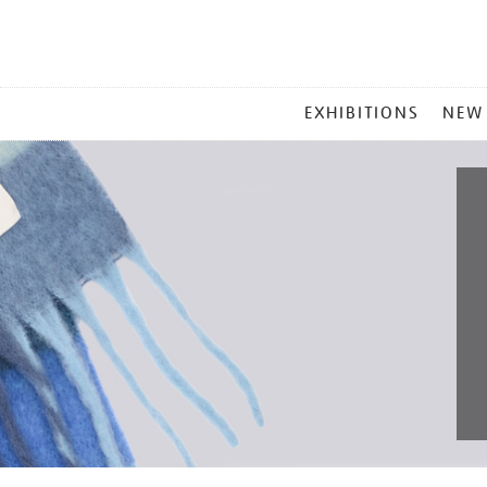
MAIN
EXHIBITIONS
NEW
MENU