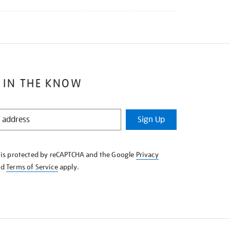
 IN THE KNOW
Sign Up
e is protected by reCAPTCHA and the Google
Privacy
nd
Terms of Service
apply.