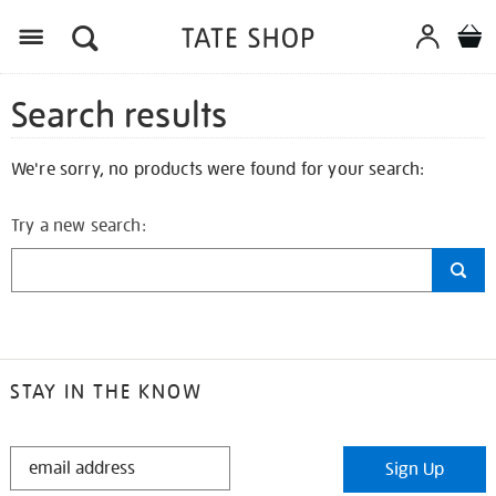
Search results
We're sorry, no products were found for your search:
Try a new search:
STAY IN THE KNOW
STAY
Sign Up
IN