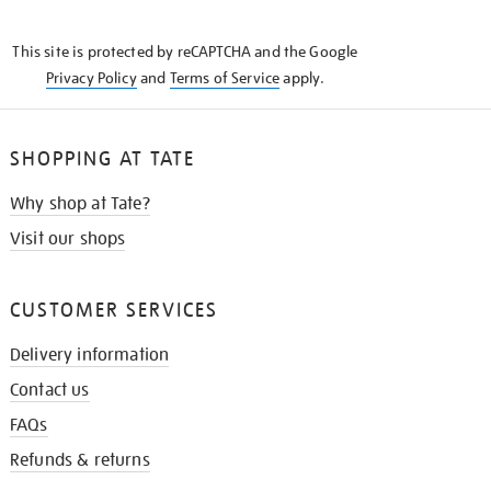
THE
KNOW
This site is protected by reCAPTCHA and the Google
Privacy Policy
and
Terms of Service
apply.
SHOPPING AT TATE
Why shop at Tate?
Visit our shops
CUSTOMER SERVICES
Delivery information
Contact us
FAQs
Refunds & returns