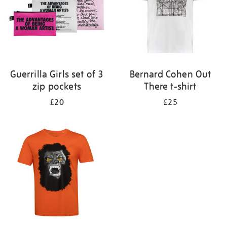
Guerrilla Girls set of 3
Bernard Cohen Out
zip pockets
There t-shirt
£20
£25