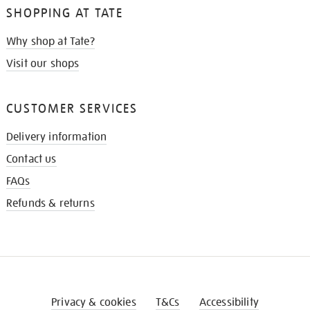
SHOPPING AT TATE
Why shop at Tate?
Visit our shops
CUSTOMER SERVICES
Delivery information
Contact us
FAQs
Refunds & returns
Privacy & cookies
T&Cs
Accessibility