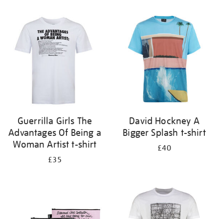
Refine
your
results
by:
Guerrilla Girls The
David Hockney A
Advantages Of Being a
Bigger Splash t-shirt
Woman Artist t-shirt
£40
£35