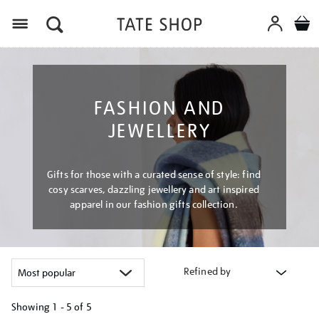
Menu
FASHION AND
JEWELLERY
Gifts for those with a curated sense of style: find
cosy scarves, dazzling jewellery and art inspired
apparel in our fashion gifts collection.
Refined by
Showing
1 - 5 of
5