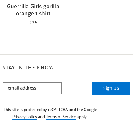
Guerrilla Girls gorilla
orange t-shirt
£35
STAY IN THE KNOW
STAY
Sign Up
IN
THE
KNOW
This site is protected by reCAPTCHA and the Google
Privacy Policy
and
Terms of Service
apply.