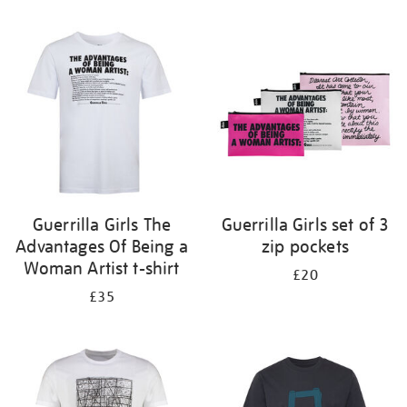
Refine
your
results
by:
Guerrilla Girls The
Guerrilla Girls set of 3
Advantages Of Being a
zip pockets
Woman Artist t-shirt
£20
£35