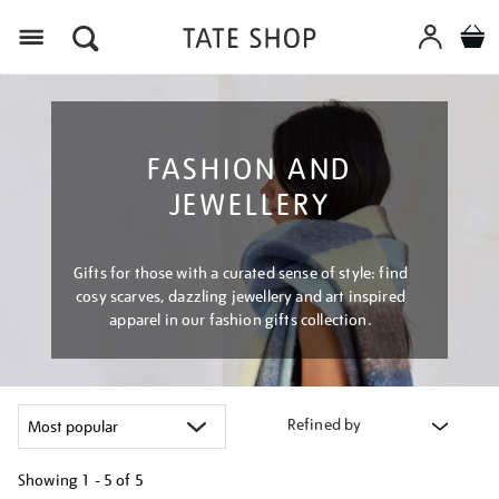
Menu
FASHION AND
JEWELLERY
Gifts for those with a curated sense of style: find
cosy scarves, dazzling jewellery and art inspired
apparel in our fashion gifts collection.
Refined by
Showing
1 - 5 of
5