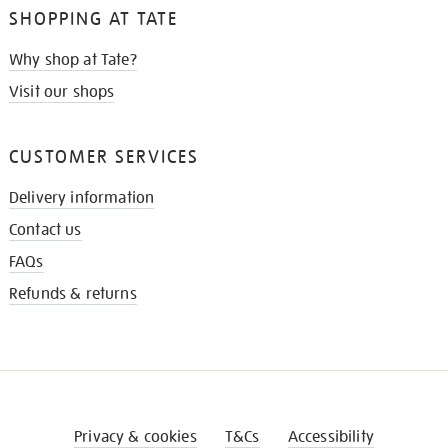
SHOPPING AT TATE
Why shop at Tate?
Visit our shops
CUSTOMER SERVICES
Delivery information
Contact us
FAQs
Refunds & returns
Privacy & cookies
T&Cs
Accessibility