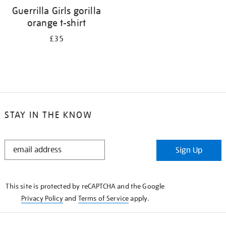
Guerrilla Girls gorilla
orange t-shirt
£35
STAY IN THE KNOW
STAY
Sign Up
IN
THE
KNOW
This site is protected by reCAPTCHA and the Google
Privacy Policy
and
Terms of Service
apply.