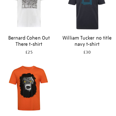
Bernard Cohen Out
William Tucker no title
There t-shirt
navy t-shirt
£25
£30