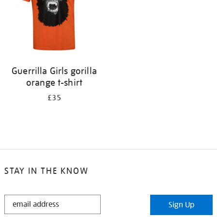
Guerrilla Girls gorilla
orange t-shirt
£35
STAY IN THE KNOW
STAY
Sign Up
IN