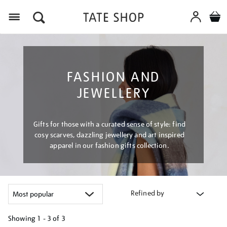
Menu
FASHION AND
JEWELLERY
Gifts for those with a curated sense of style: find
cosy scarves, dazzling jewellery and art inspired
apparel in our fashion gifts collection.
Refined by
Showing
1 - 3 of
3