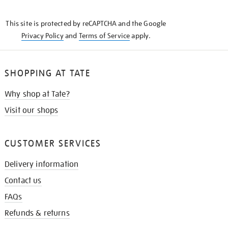
THE
KNOW
This site is protected by reCAPTCHA and the Google
Privacy Policy
and
Terms of Service
apply.
SHOPPING AT TATE
Why shop at Tate?
Visit our shops
CUSTOMER SERVICES
Delivery information
Contact us
FAQs
Refunds & returns