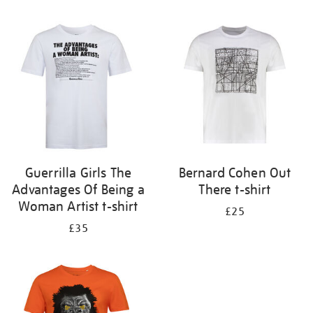
Refine
your
results
by:
Guerrilla Girls The
Bernard Cohen Out
Advantages Of Being a
There t-shirt
Woman Artist t-shirt
£25
£35