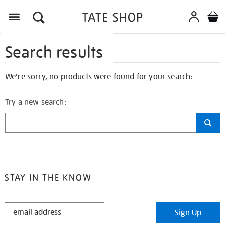
Search results
We're sorry, no products were found for your search:
Try a new search:
STAY IN THE KNOW
STAY
Sign Up
IN