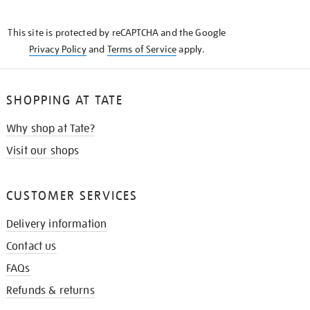
THE
KNOW
This site is protected by reCAPTCHA and the Google
Privacy Policy
and
Terms of Service
apply.
SHOPPING AT TATE
Why shop at Tate?
Visit our shops
CUSTOMER SERVICES
Delivery information
Contact us
FAQs
Refunds & returns