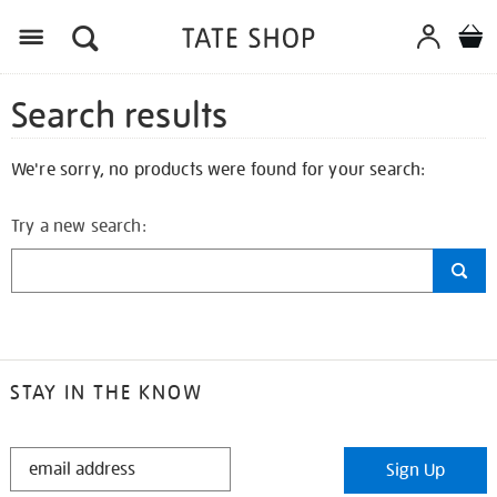
Search results
We're sorry, no products were found for your search:
Try a new search:
STAY IN THE KNOW
STAY
Sign Up
IN