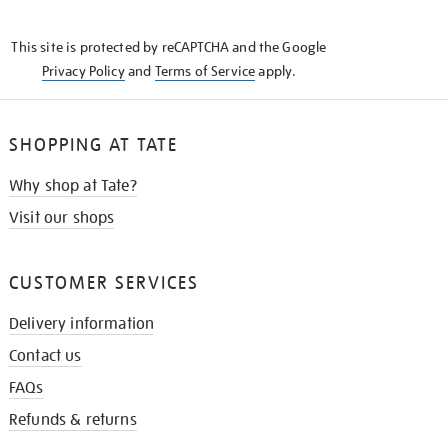
THE
KNOW
This site is protected by reCAPTCHA and the Google
Privacy Policy
and
Terms of Service
apply.
SHOPPING AT TATE
Why shop at Tate?
Visit our shops
CUSTOMER SERVICES
Delivery information
Contact us
FAQs
Refunds & returns