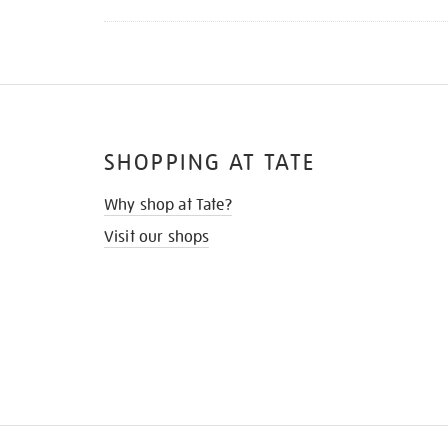
SHOPPING AT TATE
Why shop at Tate?
Visit our shops