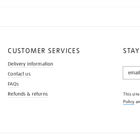
CUSTOMER SERVICES
STAY
Delivery information
STAY
Contact us
IN
THE
FAQs
KNOW
Refunds & returns
This sit
Policy
a