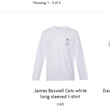
Showing
1 - 3 of
3
Refine
your
results
by:
James Boswell Cats white
Dav
long sleeved t-shirt
£40