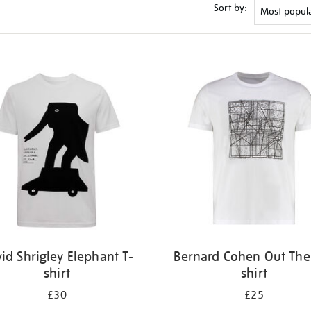
Sort by:
id Shrigley Elephant T-
Bernard Cohen Out Ther
shirt
shirt
£30
£25