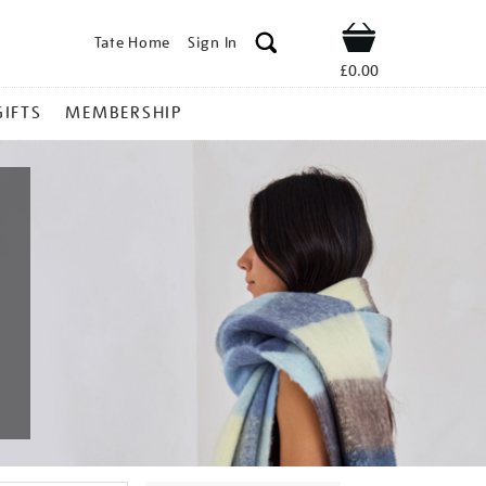
Tate Home
Sign In
Shop
£0.00
GIFTS
MEMBERSHIP