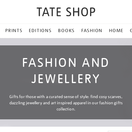
PRINTS
EDITIONS
BOOKS
FASHION
HOME
FASHION AND
JEWELLERY
Gifts for those with a curated sense of style: find cosy scarves,
dazzling jewellery and art inspired apparel in our fashion gifts
collection.