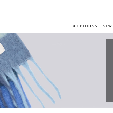
MAIN
EXHIBITIONS
NEW
MENU