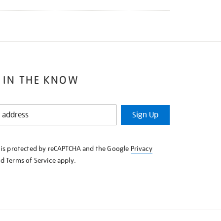
 IN THE KNOW
Sign Up
e is protected by reCAPTCHA and the Google
Privacy
nd
Terms of Service
apply.