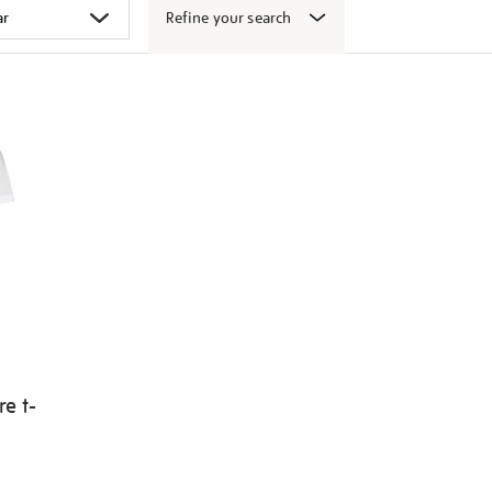
Refine your search
e t-