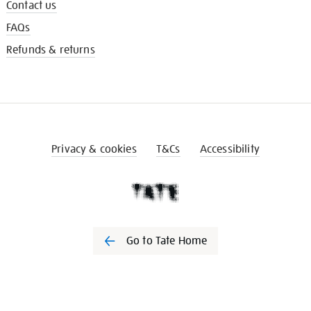
Contact us
FAQs
Refunds & returns
Privacy & cookies
T&Cs
Accessibility
Go to Tate Home