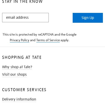
STAY IN THE KNOW
STAY
Sign Up
IN
THE
KNOW
This site is protected by reCAPTCHA and the Google
Privacy Policy
and
Terms of Service
apply.
SHOPPING AT TATE
Why shop at Tate?
Visit our shops
CUSTOMER SERVICES
Delivery information