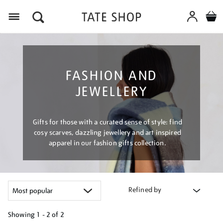
Menu
FASHION AND
JEWELLERY
Gifts for those with a curated sense of style: find
cosy scarves, dazzling jewellery and art inspired
apparel in our fashion gifts collection.
Refined by
Showing
1 - 2 of
2