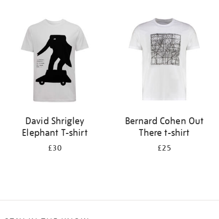
Refine
your
results
by:
David Shrigley
Bernard Cohen Out
Elephant T-shirt
There t-shirt
£30
£25