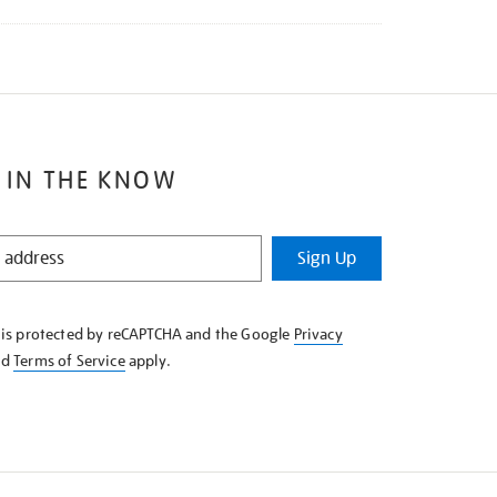
 IN THE KNOW
Sign Up
e is protected by reCAPTCHA and the Google
Privacy
nd
Terms of Service
apply.