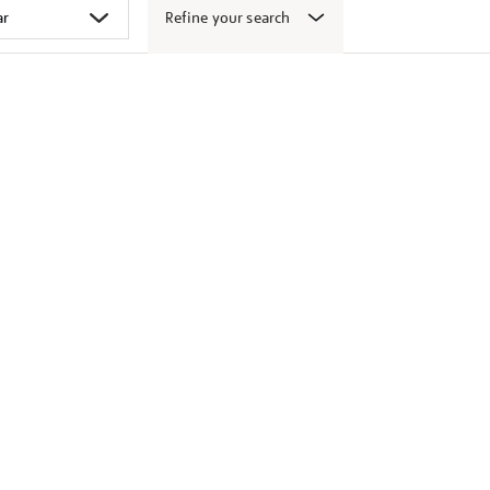
Refine your search