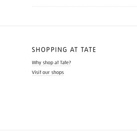
SHOPPING AT TATE
Why shop at Tate?
Visit our shops