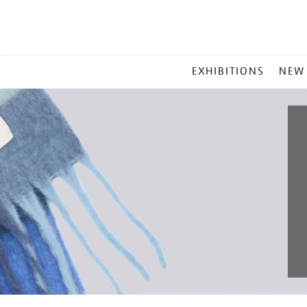
MAIN
EXHIBITIONS
NEW
MENU