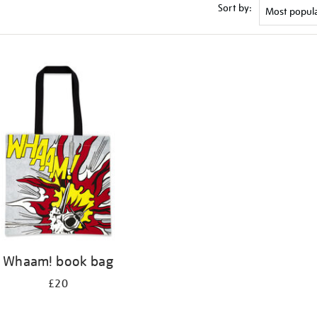
Sort by:
Whaam! book bag
£20