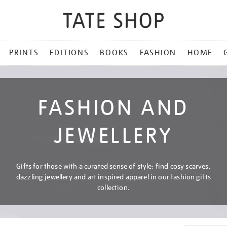
PRINTS
EDITIONS
BOOKS
FASHION
HOME
FASHION AND
JEWELLERY
Gifts for those with a curated sense of style: find cosy scarves,
dazzling jewellery and art inspired apparel in our fashion gifts
collection.