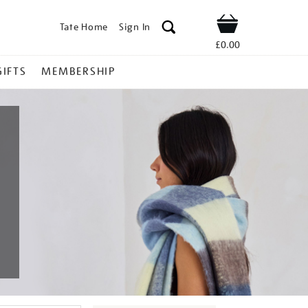
Tate Home
Sign In
Shop
£0.00
GIFTS
MEMBERSHIP