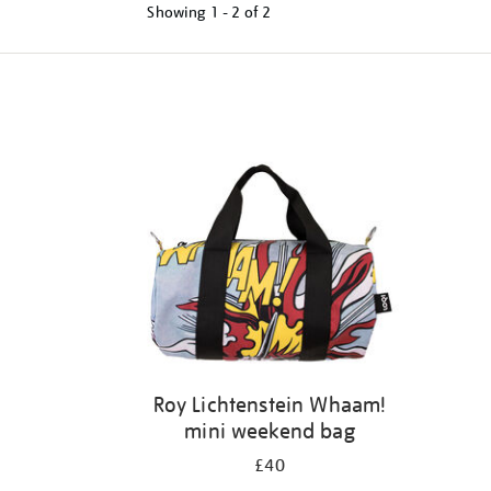
Showing
1 - 2 of
2
Refine
your
results
by:
Roy Lichtenstein Whaam!
mini weekend bag
£40