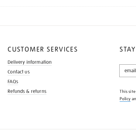
CUSTOMER SERVICES
STAY
Delivery information
STAY
Contact us
IN
THE
FAQs
KNOW
Refunds & returns
This sit
Policy
a