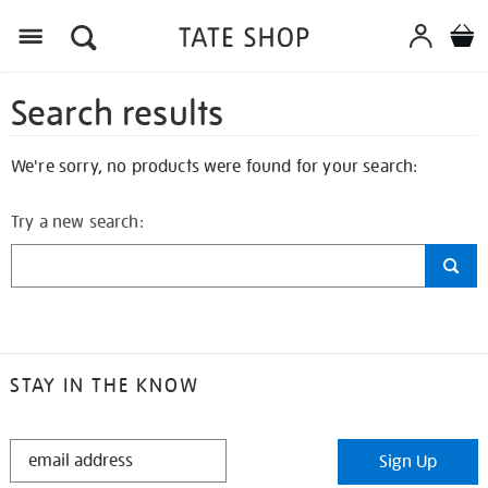
Search results
We're sorry, no products were found for your search:
Try a new search:
STAY IN THE KNOW
STAY
Sign Up
IN