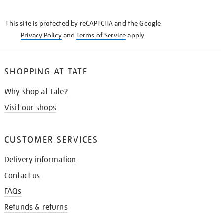
THE
KNOW
This site is protected by reCAPTCHA and the Google
Privacy Policy
and
Terms of Service
apply.
SHOPPING AT TATE
Why shop at Tate?
Visit our shops
CUSTOMER SERVICES
Delivery information
Contact us
FAQs
Refunds & returns