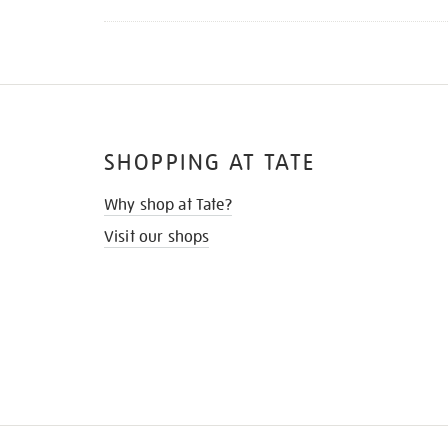
SHOPPING AT TATE
Why shop at Tate?
Visit our shops