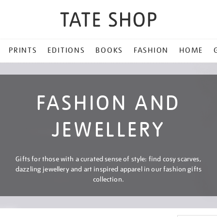
PRINTS
EDITIONS
BOOKS
FASHION
HOME
FASHION AND
JEWELLERY
Gifts for those with a curated sense of style: find cosy scarves,
dazzling jewellery and art inspired apparel in our fashion gifts
collection.