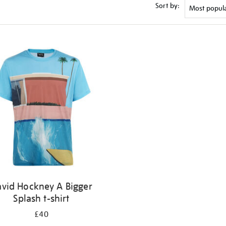
Sort by:
vid Hockney A Bigger
Splash t-shirt
£40