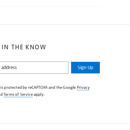
 IN THE KNOW
Sign Up
e is protected by reCAPTCHA and the Google
Privacy
nd
Terms of Service
apply.