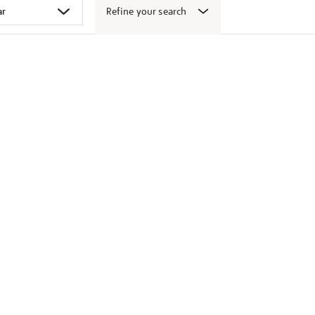
Refine your search