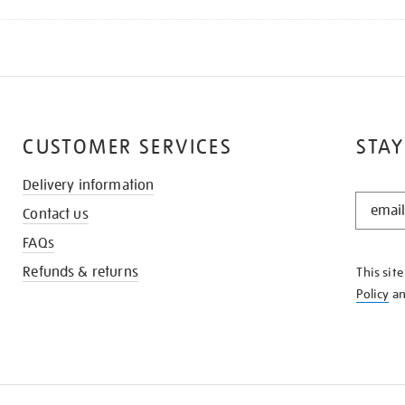
CUSTOMER SERVICES
STAY
Delivery information
STAY
Contact us
IN
THE
FAQs
KNOW
Refunds & returns
This sit
Policy
a