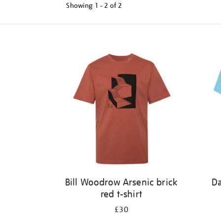
Showing
1 - 2 of
2
Refine
your
results
by:
Bill Woodrow Arsenic brick
Da
red t-shirt
£30