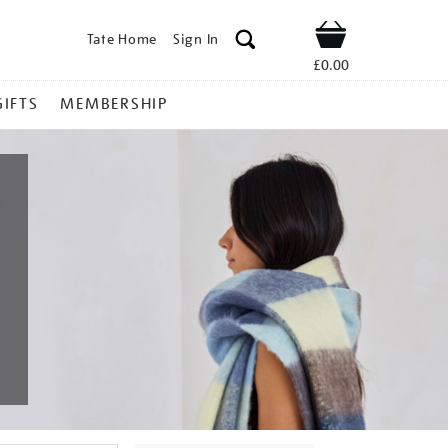
Tate Home
Sign In
Shop
£0.00
GIFTS
MEMBERSHIP