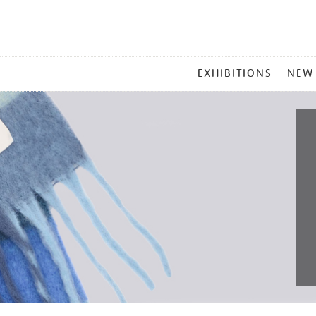
MAIN
EXHIBITIONS
NEW
MENU